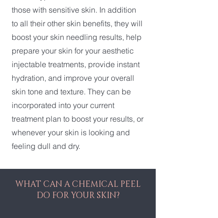
those with sensitive skin. In addition
to all their other skin benefits, they will
boost your skin needling results, help
prepare your skin for your aesthetic
injectable treatments, provide instant
hydration, and improve your overall
skin tone and texture. They can be
incorporated into your current
treatment plan to boost your results, or
whenever your skin is looking and
feeling dull and dry.
WHAT CAN A CHEMICAL PEEL
DO FOR YOUR SKIN?