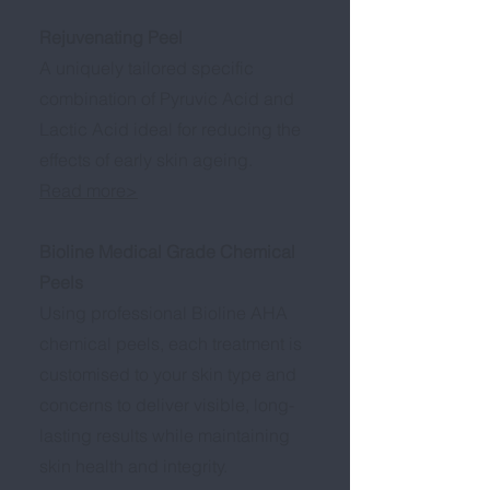
Rejuvenating Peel
A uniquely tailored specific
combination of Pyruvic Acid and
Lactic Acid ideal for reducing the
effects of early skin ageing.
Read more>
Bioline Medical Grade Chemical
Peels
Using professional Bioline AHA
chemical peels, each treatment is
customised to your skin type and
concerns to deliver visible, long-
lasting results while maintaining
skin health and integrity.