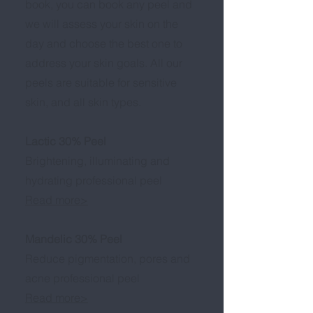
book, you can book any peel and
we will assess your skin on the
day and choose the best one to
address your skin goals. All our
peels are suitable for sensitive
skin, and all skin types.
Lactic 30% Peel
Brightening, illuminating and
hydrating professional peel
Read more>
Mandelic 30% Peel
Reduce pigmentation, pores and
acne professional peel
Read more>