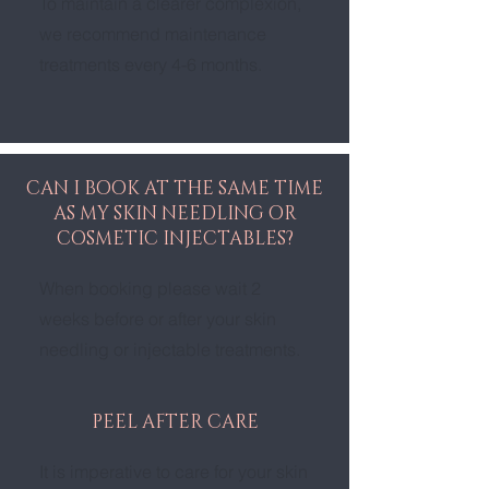
To maintain a clearer complexion,
we recommend maintenance
treatments every 4-6 months.
CAN I BOOK AT THE SAME TIME
AS MY SKIN NEEDLING OR
COSMETIC INJECTABLES?
When booking please wait 2
weeks before or after your skin
needling or injectable treatments.
PEEL AFTER CARE
It is imperative to care for your skin