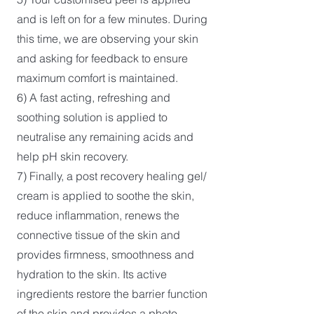
and is left on for a few minutes. During
this time, we are observing your skin
and asking for feedback to ensure
maximum comfort is maintained.
6) A fast acting, refreshing and
soothing solution is applied to
neutralise any remaining acids and
help pH skin recovery.
7) Finally, a post recovery healing gel/
cream is applied to soothe the skin,
reduce inflammation, renews the
connective tissue of the skin and
provides firmness, smoothness and
hydration to the skin. Its active
ingredients restore the barrier function
of the skin and provides a photo-