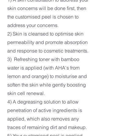
skin concerns will be done first, then
the customised peel is chosen to
address your concerns.
2) Skin is cleansed to optimise skin
permeability and promote absorption
and response to cosmetic treatments.
3) Refreshing toner with bamboo
water is applied (with AHA's from
lemon and orange) to moisturise and
soften the skin while gently boosting
skin cell renewal.
4) A degreasing solution to allow
penetration of active ingredients is
applied, which also removes any
traces of remaining dirt and makeup.
5) Your customised peel is applied