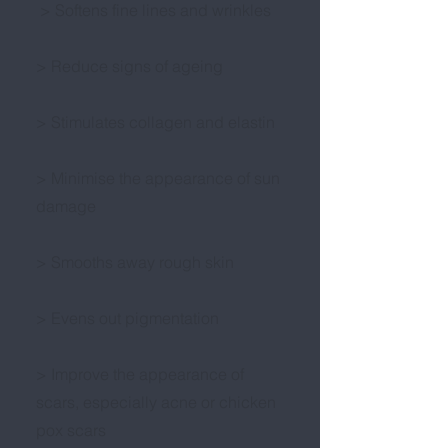
> Softens fine lines and wrinkles
> Reduce signs of ageing
> Stimulates collagen and elastin
> Minimise the appearance of sun
damage
> Smooths away rough skin
> Evens out pigmentation
> Improve the appearance of
scars, especially acne or chicken
pox scars