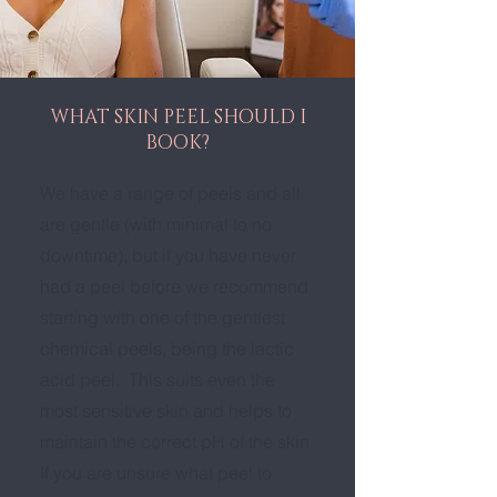
WHAT SKIN PEEL SHOULD I
BOOK?
We have a range of peels and all
are gentle (with minimal to no
downtime), but if you have never
had a peel before we recommend
starting with one of the gentlest
chemical peels, being the lactic
acid peel. This suits even the
most sensitive skin and helps to
maintain the correct pH of the skin.
If you are unsure what peel to