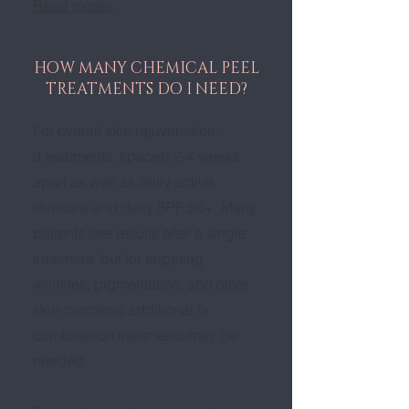
Read more>
HOW MANY CHEMICAL PEEL
TREATMENTS DO I NEED?
For overall skin rejuvenation:
3 treatments, spaced 2-4 weeks
apart as well as daily active
skincare and daily SPF 50+. Many
patients see results after a single
treatment, but for targeting
wrinkles, pigmentation, and other
skin concerns additional or
combination treatments may be
needed.