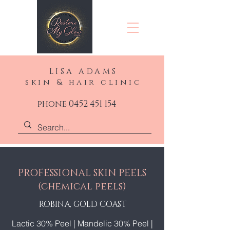
LISA ADAMS
skin & hair clinic
phone 0452 451 154
PROFESSIONAL SKIN PEELS
(chemical peels)
ROBINA, GOLD COAST
Lactic 30% Peel
|
Mandelic 30% Peel
|