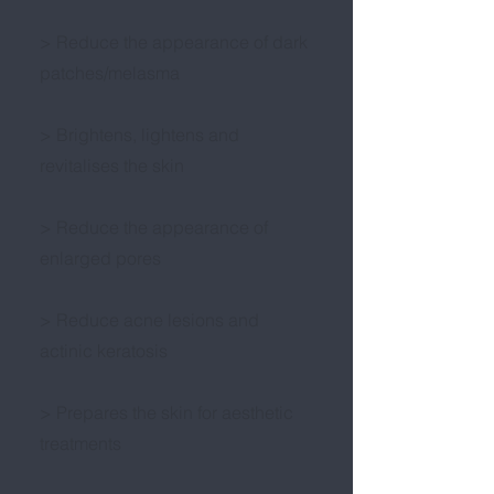
> Reduce the appearance of dark
patches/melasma
> Brightens, lightens and
revitalises the skin
> Reduce the appearance of
enlarged pores
> Reduce acne lesions and
actinic keratosis
> Prepares the skin for aesthetic
treatments