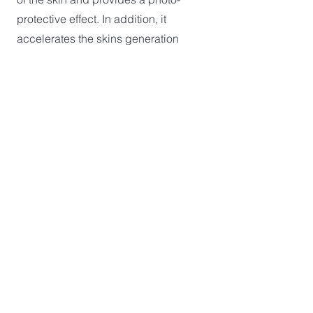
protective effect. In addition, it
accelerates the skins generation
process while hydrating, and
stimulating the synthesis of collagen
and elastin.
8) Peel after care is provided to
ensure the treatments safety,
effectiveness and best outcomes
possible.
RISKS ASSOCIATED WITH
CHEMICAL PEELS
SEND AN ENQUIRY