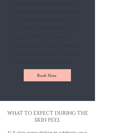
following a peel, by adhering to
our after-care advice. In addition,
using active skincare, daily 50+
sunscreen and minimising sun
exposure. Peel after care is
provided at the time of treatment
and is also available in the after-
care section on the website.
Book Now
WHAT TO EXPECT DURING THE
SKIN PEEL
1) A skin consultation to address your