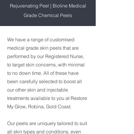
Rejuvenating Peel
|
Bioline Medical
Grade Chemical Peels
We have a range of customised
medical grade skin peels that are
performed by our Registered Nurse,
to target skin concerns, with minimal
to no down time. All of these have
been carefully selected to boost all
our other skin and injectable
treatments available to you at Restore
My Glow, Robina, Gold Coast.
Our peels are uniquely tailored to suit
all skin types and conditions, even