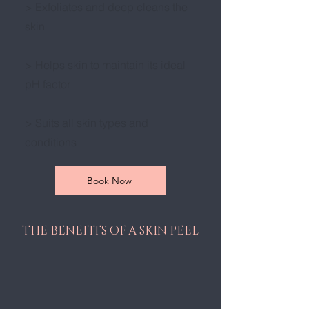
> Exfoliates and deep cleans the
skin
> Helps skin to maintain its ideal
pH factor
> Suits all skin types and
conditions
Book Now
THE BENEFITS OF A SKIN PEEL