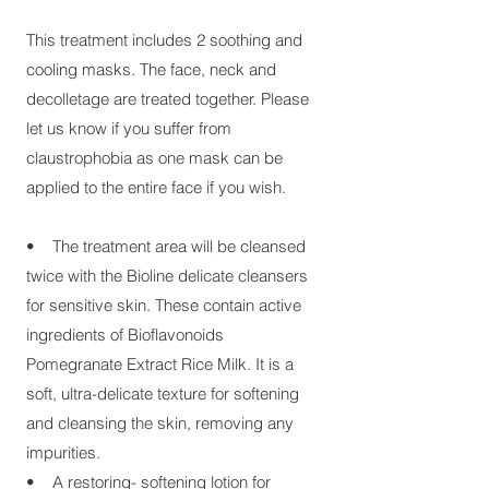
This treatment includes 2 soothing and
cooling masks. The face, neck and
decolletage are treated together. Please
let us know if you suffer from
claustrophobia as one mask can be
applied to the entire face if you wish.
• The treatment area will be cleansed
twice with the Bioline delicate cleansers
for sensitive skin. These contain active
ingredients of Bioflavonoids
Pomegranate Extract Rice Milk. It is a
soft, ultra-delicate texture for softening
and cleansing the skin, removing any
impurities.
• A restoring- softening lotion for