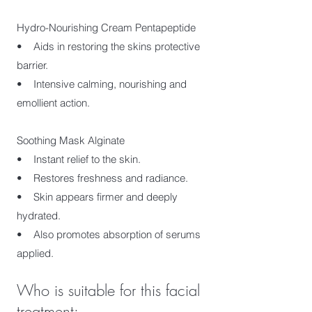
Hydro-Nourishing Cream Pentapeptide
• Aids in restoring the skins protective
barrier.
• Intensive calming, nourishing and
emollient action.
Soothing Mask Alginate
• Instant relief to the skin.
• Restores freshness and radiance.
• Skin appears firmer and deeply
hydrated.
• Also promotes absorption of serums
applied. ​
Who is suitable for this facial
treatment: