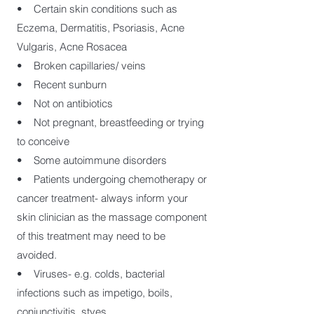
• Certain skin conditions such as
Eczema, Dermatitis, Psoriasis, Acne
Vulgaris, Acne Rosacea
• Broken capillaries/ veins
• Recent sunburn
• Not on antibiotics
• Not pregnant, breastfeeding or trying
to conceive
• Some autoimmune disorders
• Patients undergoing chemotherapy or
cancer treatment- always inform your
skin clinician as the massage component
of this treatment may need to be
avoided.
• Viruses- e.g. colds, bacterial
infections such as impetigo, boils,
conjunctivitis, styes