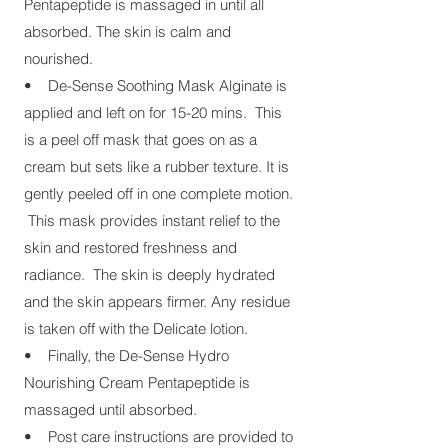
Pentapeptide is massaged in until all
absorbed. The skin is calm and
nourished.
• De-Sense Soothing Mask Alginate is
applied and left on for 15-20 mins. This
is a peel off mask that goes on as a
cream but sets like a rubber texture. It is
gently peeled off in one complete motion.
This mask provides instant relief to the
skin and restored freshness and
radiance. The skin is deeply hydrated
and the skin appears firmer. Any residue
is taken off with the Delicate lotion.
• Finally, the De-Sense Hydro
Nourishing Cream Pentapeptide is
massaged until absorbed.
• Post care instructions are provided to