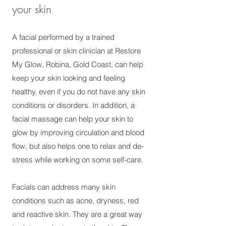
your skin
A facial performed by a trained
professional or skin clinician at Restore
My Glow, Robina, Gold Coast, can help
keep your skin looking and feeling
healthy, even if you do not have any skin
conditions or disorders. In addition, a
facial massage can help your skin to
glow by improving circulation and blood
flow, but also helps one to relax and de-
stress while working on some self-care.
Facials can address many skin
conditions such as acne, dryness, red
and reactive skin. They are a great way