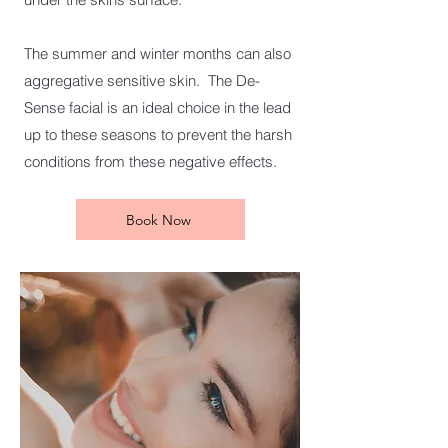
The summer and winter months can also
aggregative sensitive skin. The De-
Sense facial is an ideal choice in the lead
up to these seasons to prevent the harsh
conditions from these negative effects.
Book Now