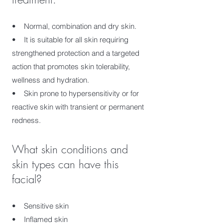
• Normal, combination and dry skin.
• It is suitable for all skin requiring
strengthened protection and a targeted
action that promotes skin tolerability,
wellness and hydration.
• Skin prone to hypersensitivity or for
reactive skin with transient or permanent
redness.
What skin conditions and
skin types can have this
facial?
• Sensitive skin
• Inflamed skin