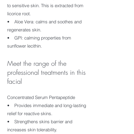
to sensitive skin. This is extracted from
licorice root.
• Aloe Vera: calms and soothes and
regenerates skin.
• GPI: calming properties from
sunflower lecithin.
Meet the range of the
professional treatments in this
facial
Concentrated Serum Pentapeptide
• Provides immediate and long-lasting
relief for reactive skins.
• Strengthens skins barrier and
increases skin tolerability.