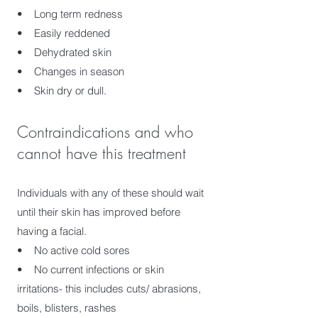
• Long term redness
• Easily reddened
• Dehydrated skin
• Changes in season
• Skin dry or dull.
Contraindications and who
cannot have this treatment
Individuals with any of these should wait
until their skin has improved before
having a facial.
• No active cold sores
• No current infections or skin
irritations- this includes cuts/ abrasions,
boils, blisters, rashes