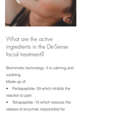
What are the active
ingredients in the De-Sense
facial treatment?
Biomimetic technology: It is calming and
soothing.
Made up of:
• Pentapeptide- 59 which inhibits the
reaction to pain.
• Tetrapeptide -15 which reduces the
release of enzymes responsible for