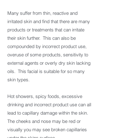
Many suffer from thin, reactive and
irritated skin and find that there are many
products or treatments that can irritate
their skin further. This can also be
compounded by incorrect product use,
overuse of some products, sensitivity to
external agents or overly dry skin lacking
oils. This facial is suitable for so many
skin types.
Hot showers, spicy foods, excessive
drinking and incorrect product use can all
lead to capillary damage within the skin.
The cheeks and nose may be red or
visually you may see broken capillaries
under the skins surface.