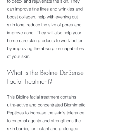
to detox and rejuvenate the skin. They
can improve fine lines and wrinkles and
boost collagen, help with evening out
skin tone, reduce the size of pores and
improve acne. They will also help your
home care skin products to work better
by improving the absorption capabilities
of your skin.
What is the Bioline De-Sense
Facial Treatment?
This Bioline facial treatment contains
ultra-active and concentrated Biomimetic
Peptides to increase the skin's tolerance
to external agents and strengthens the
skin barrier, for instant and prolonged