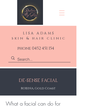
LISA ADAMS
skin & hair clinic
phone 0452 451 154
DE-SENSE FACIAL
ROBINA, Gold Coast
What a facial can do for