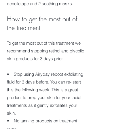
decolletage and 2 soothing masks.
How to get the most out of
the treatment
To get the most out of this treatment we
recommend stopping retinol and glycolic
skin products for 3 days prior.
• Stop using Airyday reboot exfoliating
fluid for 3 days before. You can re- start
this the following week. This is a great
product to prep your skin for your facial
treatments as it gently exfoliates your
skin.
• No tanning products on treatment
areas