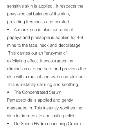
sensitive skin is applied. It respects the
physiological balance of the skin,
providing freshness and comfort.
• A mask rich in plant extracts of
papaya and pineapple is applied for 4-8
mins to the face, neck and decolletage.
This carries out an “enzymatic”
exfoliating effect. It encourages the
elimination of dead cells and provides the
skin with a radiant and even complexion.
This is instantly calming and soothing.
• The Concentrated Serum
Pentapeptide is applied and gently
massaged in. This instantly soothes the
skin for immediate and lasting relief.
• De-Sense Hydro nourishing Cream