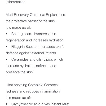
inflammation.
Multi Recovery Complex: Replenishes
the protective barrier of the skin.
It is made up of:
• Beta- glucan. Improves skin
regeneration and increases hydration.
• Filaggrin Booster: Increases skin’s
defence against external irritants.
• Ceramides and oils: Lipids which
increase hydration, softness and
preserve the skin.
Ultra soothing Complex: Corrects
redness and reduces inflammation.
It is made up of:
• Glycyrrhetinic acid gives instant relief