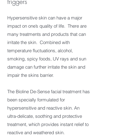
triggers
Hypersensitive skin can have a major
impact on one’s quality of life. There are
many treatments and products that can
irritate the skin. Combined with
temperature fluctuations, alcohol,
smoking, spicy foods, UV rays and sun
damage can further irritate the skin and
impair the skins barrier.
The Bioline De-Sense facial treatment has
been specially formulated for
hypersensitive and reactive skin. An
ultra-delicate, soothing and protective
treatment, which provides instant relief to
reactive and weathered skin.