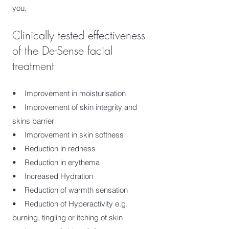
you.
Clinically tested effectiveness
of the De-Sense facial
treatment
• Improvement in moisturisation
• Improvement of skin integrity and
skins barrier
• Improvement in skin softness
• Reduction in redness
• Reduction in erythema
• Increased Hydration
• Reduction of warmth sensation
• Reduction of Hyperactivity e.g.
burning, tingling or itching of skin