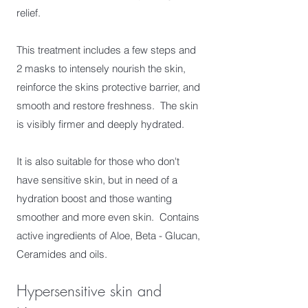
relief.
This treatment includes a few steps and
2 masks to intensely nourish the skin,
reinforce the skins protective barrier, and
smooth and restore freshness. The skin
is visibly firmer and deeply hydrated.
It is also suitable for those who don't
have sensitive skin, but in need of a
hydration boost and those wanting
smoother and more even skin. Contains
active ingredients of Aloe, Beta - Glucan,
Ceramides and oils.
Hypersensitive skin and