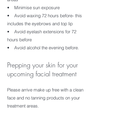
• Minimise sun exposure
• Avoid waxing 72 hours before- this
includes the eyebrows and top lip
• Avoid eyelash extensions for 72
hours before
• Avoid alcohol the evening before.
Prepping your skin for your
upcoming facial treatment
Please arrive make up free with a clean
face and no tanning products on your
treatment areas.
What to wear to your
treatment