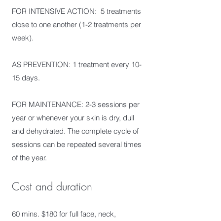
FOR INTENSIVE ACTION: 5 treatments
close to one another (1-2 treatments per
week).
AS PREVENTION: 1 treatment every 10-
15 days.
FOR MAINTENANCE: 2-3 sessions per
year or whenever your skin is dry, dull
and dehydrated. The complete cycle of
sessions can be repeated several times
of the year.
Cost and duration
60 mins. $180 for full face, neck,