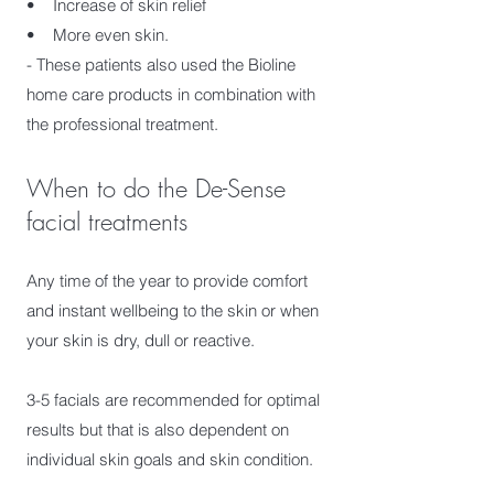
• Increase of skin relief
• More even skin.
- These patients also used the Bioline
home care products in combination with
the professional treatment.
When to do the De-Sense
facial treatments
Any time of the year to provide comfort
and instant wellbeing to the skin or when
your skin is dry, dull or reactive.
3-5 facials are recommended for optimal
results but that is also dependent on
individual skin goals and skin condition.