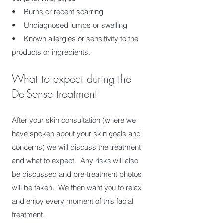
• Burns or recent scarring
• Undiagnosed lumps or swelling
• Known allergies or sensitivity to the
products or ingredients.​
What to expect during the
De-Sense treatment
After your skin consultation (where we
have spoken about your skin goals and
concerns) we will discuss the treatment
and what to expect. Any risks will also
be discussed and pre-treatment photos
will be taken. We then want you to relax
and enjoy every moment of this facial
treatment.