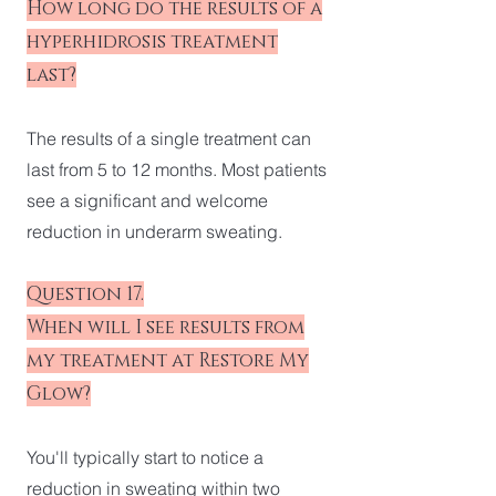
How long do the results of a
hyperhidrosis treatment
last?
The results of a single treatment can
last from 5 to 12 months. Most patients
see a significant and welcome
reduction in underarm sweating.
Question 17.
When will I see results from
my treatment at Restore My
Glow?
You'll typically start to notice a
reduction in sweating within two