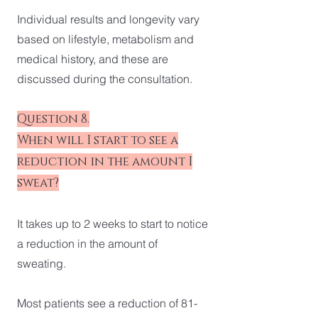
Individual results and longevity vary
based on lifestyle, metabolism and
medical history, and these are
discussed during the consultation.
Question 8.
When will I start to see a
reduction in the amount I
sweat?
It takes up to 2 weeks to start to notice
a reduction in the amount of
sweating.
Most patients see a reduction of 81-