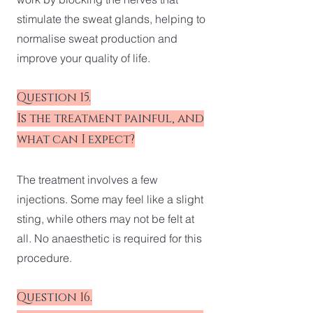
stimulate the sweat glands, helping to
normalise sweat production and
improve your quality of life.
Question 15.
Is the treatment painful, and
what can I expect?
The treatment involves a few
injections. Some may feel like a slight
sting, while others may not be felt at
all. No anaesthetic is required for this
procedure.
Question 16.