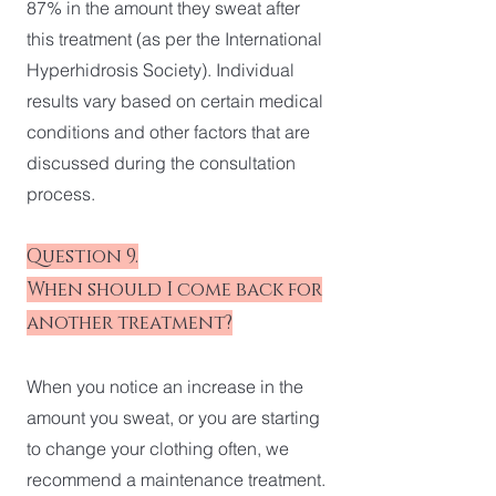
87% in the amount they sweat after
this treatment (as per the International
Hyperhidrosis Society). Individual
results vary based on certain medical
conditions and other factors that are
discussed during the consultation
process.
Question 9.
When should I come back for
another treatment?
When you notice an increase in the
amount you sweat, or you are starting
to change your clothing often, we
recommend a maintenance treatment.