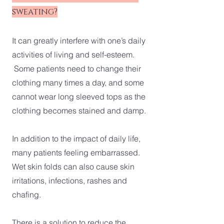
sweating?
It can greatly interfere with one’s daily
activities of living and self-esteem.
Some patients need to change their
clothing many times a day, and some
cannot wear long sleeved tops as the
clothing becomes stained and damp.
In addition to the impact of daily life,
many patients feeling embarrassed.
Wet skin folds can also cause skin
irritations, infections, rashes and
chafing.
There is a solution to reduce the