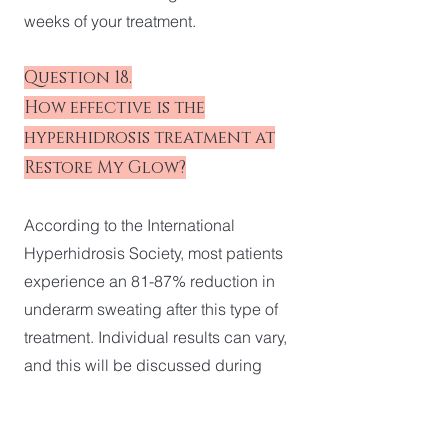
weeks of your treatment.
Question 18.
How effective is the
hyperhidrosis treatment at
Restore My Glow?
According to the International
Hyperhidrosis Society, most patients
experience an 81-87% reduction in
underarm sweating after this type of
treatment. Individual results can vary,
and this will be discussed during
your consultation at our Robina clinic
on the Gold Coast.