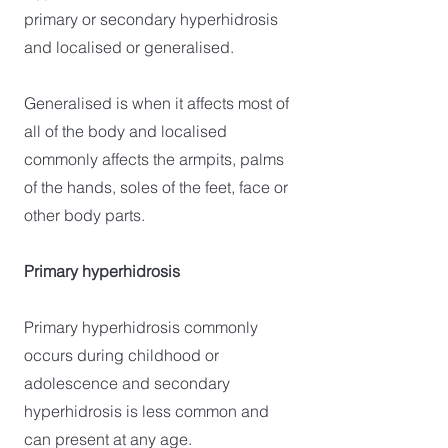
primary or secondary hyperhidrosis
and localised or generalised.
Generalised is when it affects most of
all of the body and localised
commonly affects the armpits, palms
of the hands, soles of the feet, face or
other body parts.
Primary hyperhidrosis
Primary hyperhidrosis commonly
occurs during childhood or
adolescence and secondary
hyperhidrosis is less common and
can present at any age.