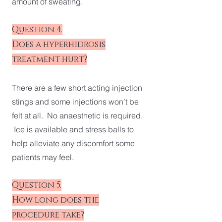
amount of sweating.
Question 4.
Does a hyperhidrosis
treatment hurt?
There are a few short acting injection
stings and some injections won’t be
felt at all. No anaesthetic is required.
Ice is available and stress balls to
help alleviate any discomfort some
patients may feel.
Question 5.
How long does the
procedure take?