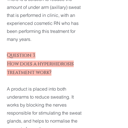
amount of under arm (axillary) sweat
that is performed in clinic, with an
experienced cosmetic RN who has
been performing this treatment for
many years.
Question 3.
How does a hyperhidrosis
treatment work?
A product is placed into both
underarms to reduce sweating. It
works by blocking the nerves
responsible for stimulating the sweat
glands, and helps to normalise the