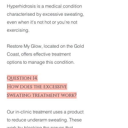
Hyperhidrosis is a medical condition
characterised by excessive sweating,
even when it's not hot or you're not
exercising.
Restore My Glow, located on the Gold
Coast, offers effective treatment
options to manage this condition.
Question 14.
How does the excessive
sweating treatment work?
Our in-clinic treatment uses a product
to reduce underarm sweating. These
work by blocking the nerves that