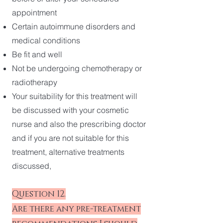
appointment
Certain autoimmune disorders and
medical conditions
Be fit and well
Not be undergoing chemotherapy or
radiotherapy
Your suitability for this treatment will
be discussed with your cosmetic
nurse and also the prescribing doctor
and if you are not suitable for this
treatment, alternative treatments
discussed,
Question 12.
Are there any pre-treatment