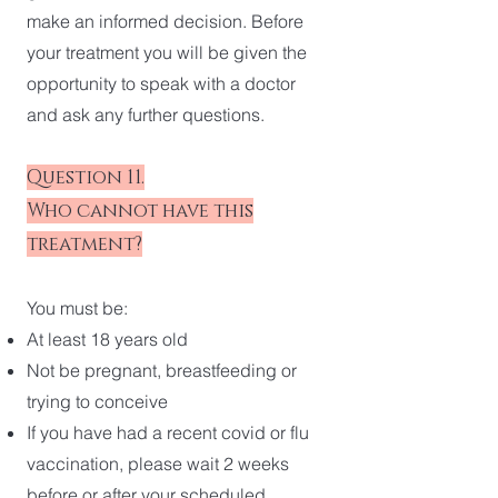
make an informed decision. Before
your treatment you will be given the
opportunity to speak with a doctor
and ask any further questions.
Question 11.
Who cannot have this
treatment?
You must be:
At least 18 years old
Not be pregnant, breastfeeding or
trying to conceive
If you have had a recent covid or flu
vaccination, please wait 2 weeks
before or after your scheduled