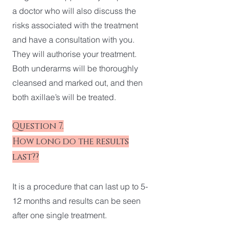
a doctor who will also discuss the
risks associated with the treatment
and have a consultation with you.
They will authorise your treatment.
Both underarms will be thoroughly
cleansed and marked out, and then
both axillae’s will be treated.
Question 7.
How long do the results
last??
It is a procedure that can last up to 5-
12 months and results can be seen
after one single treatment.