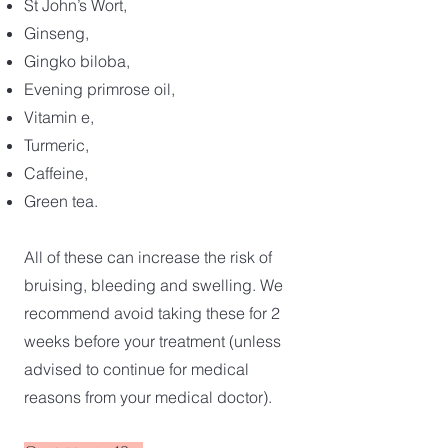
St John’s Wort,
Ginseng,
Gingko biloba,
Evening primrose oil,
Vitamin e,
Turmeric,
Caffeine,
Green tea.
All of these can increase the risk of
bruising, bleeding and swelling. We
recommend avoid taking these for 2
weeks before your treatment (unless
advised to continue for medical
reasons from your medical doctor).