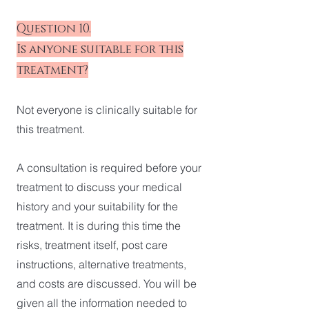
Question 10.
Is anyone suitable for this
treatment?
Not everyone is clinically suitable for
this treatment.
A consultation is required before your
treatment to discuss your medical
history and your suitability for the
treatment. It is during this time the
risks, treatment itself, post care
instructions, alternative treatments,
and costs are discussed. You will be
given all the information needed to