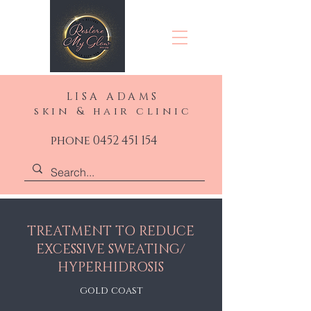
LISA ADAMS
skin & hair clinic
phone 0452 451 154
TREATMENT TO REDUCE
EXCESSIVE SWEATING/
HYPERHIDROSIS
gold coast