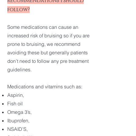
recommendations I should
follow?
Some medications can cause an
increased risk of bruising so if you are
prone to bruising, we recommend
avoiding these but generally patients
don’t need to follow any pre treatment
guidelines.
Medications and vitamins such as:
Aspirin,
Fish oil
Omega 3’s,
Ibuprofen,
NSAID’S,