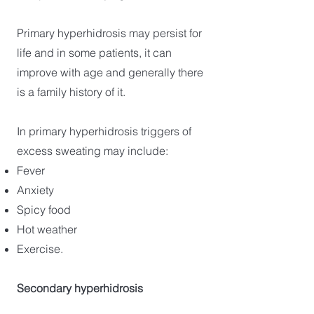
Primary hyperhidrosis may persist for
life and in some patients, it can
improve with age and generally there
is a family history of it.
In primary hyperhidrosis triggers of
excess sweating may include:
Fever
Anxiety
Spicy food
Hot weather
Exercise.
Secondary hyperhidrosis