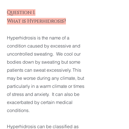
Question 1.
What is Hyperhidrosis?
Hyperhidrosis is the name of a
condition caused by excessive and
uncontrolled sweating. We cool our
bodies down by sweating but some
patients can sweat excessively. This
may be worse during any climate, but
particularly in a warm climate or times
of stress and anxiety. It can also be
exacerbated by certain medical
conditions.
Hyperhidrosis can be classified as