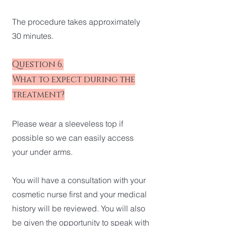
The procedure takes approximately
30 minutes.
Question 6.
What to expect during the
treatment?
Please wear a sleeveless top if
possible so we can easily access
your under arms.
You will have a consultation with your
cosmetic nurse first and your medical
history will be reviewed. You will also
be given the opportunity to speak with