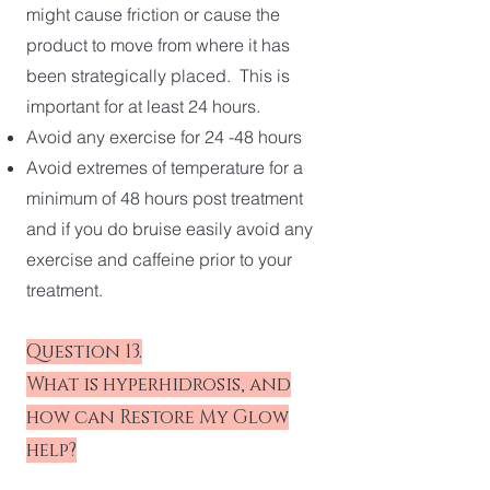
might cause friction or cause the
product to move from where it has
been strategically placed. This is
important for at least 24 hours.
Avoid any exercise for 24 -48 hours
Avoid extremes of temperature for a
minimum of 48 hours post treatment
and if you do bruise easily avoid any
exercise and caffeine prior to your
treatment.
Question 13.
What is hyperhidrosis, and
how can Restore My Glow
help?