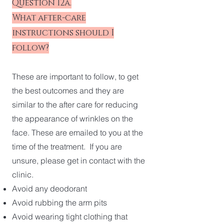
Question 12a.
What after-care
instructions should I
follow?
These are important to follow, to get
the best outcomes and they are
similar to the after care for reducing
the appearance of wrinkles on the
face. These are emailed to you at the
time of the treatment. If you are
unsure, please get in contact with the
clinic.
Avoid any deodorant
Avoid rubbing the arm pits
Avoid wearing tight clothing that