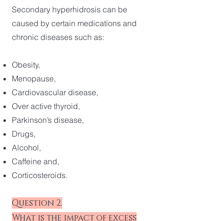
Secondary hyperhidrosis can be
caused by certain medications and
chronic diseases such as:
Obesity,
Menopause,
Cardiovascular disease,
Over active thyroid,
Parkinson’s disease,
Drugs,
Alcohol,
Caffeine and,
Corticosteroids.
Question 2.
What is the impact of excess