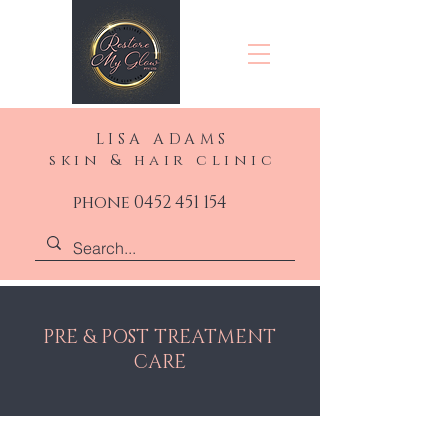
LISA ADAMS
skin & hair clinic
phone 0452 451 154
PRE & POST TREATMENT
CARE