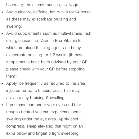
hours e.g., solariums, saunas, hot yoga.
Avoid alcohol, caffeine, hot drinks for 24 hours,
as these may exacerbate bruising and
swelling.
Avoid supplements such as multivitamins, fish
oils, glucosamine, Vitamin B or Vitamin E,
which are blood thinning agents and may
exacerbate bruising for 1-2 weeks (if these
supplements have been advised by your GP
please check with your GP before stopping
them).
Apply ice frequently as required to the area
injected for up to 6 hours post. This may
alleviate any bruising & swelling.
If you have had under your eyes and tear
troughs treated you can experience some
swelling under the eye area. Apply cool
compress, sleep elevated that night on an
extra pillow and fingertip light sweeping