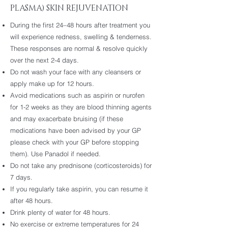
PLASMA) SKIN REJUVENATION
During the first 24–48 hours after treatment you
will experience redness, swelling & tenderness.
These responses are normal & resolve quickly
over the next 2-4 days.
Do not wash your face with any cleansers or
apply make up for 12 hours.
Avoid medications such as aspirin or nurofen
for 1-2 weeks as they are blood thinning agents
and may exacerbate bruising (if these
medications have been advised by your GP
please check with your GP before stopping
them). Use Panadol if needed.
Do not take any prednisone (corticosteroids) for
7 days.
If you regularly take aspirin, you can resume it
after 48 hours.
Drink plenty of water for 48 hours.
No exercise or extreme temperatures for 24