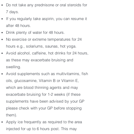
Do not take any prednisone or oral steroids for
7 days.
If you regularly take aspirin, you can resume it
after 48 hours.
Drink plenty of water for 48 hours.
No exercise or extreme temperatures for 24
hours e.g., solariums, saunas, hot yoga.
Avoid alcohol, caffeine, hot drinks for 24 hours,
as these may exacerbate bruising and
swelling.
Avoid supplements such as multivitamins, fish
oils, glucosamine, Vitamin B or Vitamin E,
which are blood thinning agents and may
exacerbate bruising for 1-2 weeks (if these
supplements have been advised by your GP
please check with your GP before stopping
them).
Apply ice frequently as required to the area
injected for up to 6 hours post. This may