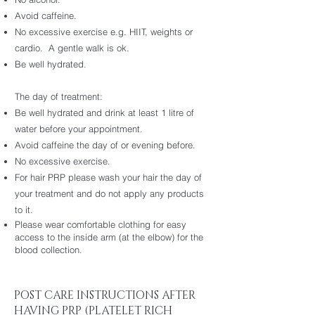
Avoid caffeine.
No excessive exercise e.g. HIIT, weights or
cardio. A gentle walk is ok.
Be well hydrated.
The day of treatment:
Be well hydrated and drink at least 1 litre of
water before your appointment.
Avoid caffeine the day of or evening before.
No excessive exercise.
For hair PRP please wash your hair the day of
your treatment and do not apply any products
to it.
Please wear comfortable clothing for easy
access to the inside arm (at the elbow) for the
blood collection.
POST CARE INSTRUCTIONS AFTER
HAVING PRP (PLATELET RICH