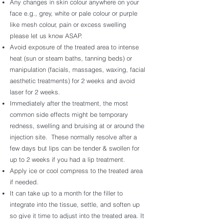
Any changes in skin colour anywhere on your
face e.g., grey, white or pale colour or purple
like mesh colour, pain or excess swelling
please let us know ASAP.
Avoid exposure of the treated area to intense
heat (sun or steam baths, tanning beds) or
manipulation (facials, massages, waxing, facial
aesthetic treatments) for 2 weeks and avoid
laser for 2 weeks.
Immediately after the treatment, the most
common side effects might be temporary
redness, swelling and bruising at or around the
injection site. These normally resolve after a
few days but lips can be tender & swollen for
up to 2 weeks if you had a lip treatment.
Apply ice or cool compress to the treated area
if needed.
It can take up to a month for the filler to
integrate into the tissue, settle, and soften up
so give it time to adjust into the treated area. It