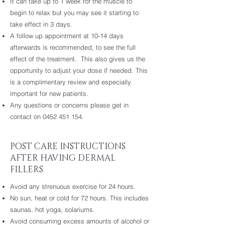
It can take up to 1 week for the muscle to
begin to relax but you may see it starting to
take effect in 3 days.
A follow up appointment at 10-14 days
afterwards is recommended, to see the full
effect of the treatment. This also gives us the
opportunity to adjust your dose if needed. This
is a complimentary review and especially
important for new patients.
Any questions or concerns please get in
contact on
0452 451 154
.
POST CARE INSTRUCTIONS
AFTER HAVING DERMAL
FILLERS
Avoid any strenuous exercise for 24 hours.
No sun, heat or cold for 72 hours. This includes
saunas, hot yoga, solariums.
Avoid consuming excess amounts of alcohol or