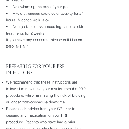
an infection.
• No swimming the day of your peel.
• Avoid strenuous exercise or activity for 24
hours. A gentle walk is ok.
• No injectables, skin needling, laser or skin
treatments for 2 weeks.
If you have any concerns, please call Lisa on
0452 451 154.
PREPARING FOR YOUR PRP
INJECTIONS
We recommend that these instructions are
followed to maximise your results from the PRP
procedure, while minimising the risk of bruising
or longer post-procedure downtime.
Please seek advice from your GP prior to
ceasing any medication for your PRP
procedure. Patients who have had a prior
cardiovascular event should not change their