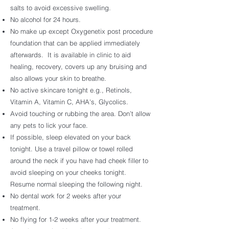
salts to avoid excessive swelling.
No alcohol for 24 hours.
No make up except Oxygenetix post procedure
foundation that can be applied immediately
afterwards. It is available in clinic to aid
healing, recovery, covers up any bruising and
also allows your skin to breathe.
No active skincare tonight e.g., Retinols,
Vitamin A, Vitamin C, AHA's, Glycolics.
Avoid touching or rubbing the area. Don’t allow
any pets to lick your face.
If possible, sleep elevated on your back
tonight. Use a travel pillow or towel rolled
around the neck if you have had cheek filler to
avoid sleeping on your cheeks tonight.
Resume normal sleeping the following night.
No dental work for 2 weeks after your
treatment.
No flying for 1-2 weeks after your treatment.