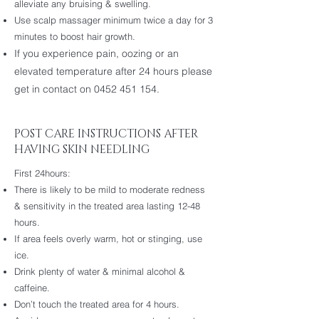
alleviate any bruising & swelling.
Use scalp massager minimum twice a day for 3
minutes to boost hair growth.
If you experience pain, oozing or an
elevated temperature after 24 hours please
get in contact on
0452 451 154
.
POST CARE INSTRUCTIONS AFTER
HAVING SKIN NEEDLING
First 24hours:
There is likely to be mild to moderate redness
& sensitivity in the treated area lasting 12-48
hours.
If area feels overly warm, hot or stinging, use
ice.
Drink plenty of water & minimal alcohol &
caffeine.
Don’t touch the treated area for 4 hours.