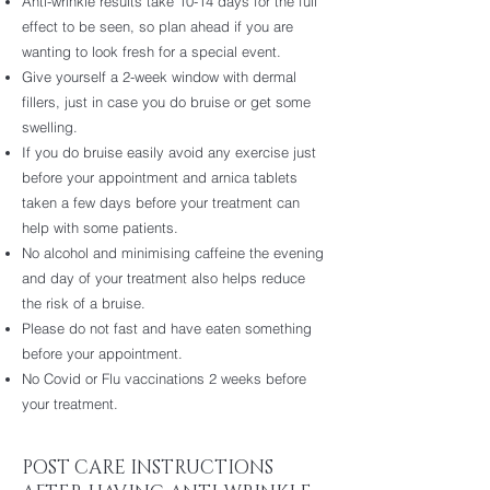
Anti-wrinkle results take 10-14 days for the full
effect to be seen, so plan ahead if you are
wanting to look fresh for a special event.
Give yourself a 2-week window with dermal
fillers, just in case you do bruise or get some
swelling.
If you do bruise easily avoid any exercise just
before your appointment and arnica tablets
taken a few days before your treatment can
help with some patients.
No alcohol and minimising caffeine the evening
and day of your treatment also helps reduce
the risk of a bruise.
Please do not fast and have eaten something
before your appointment.
No Covid or Flu vaccinations 2 weeks before
your treatment.
POST CARE INSTRUCTIONS