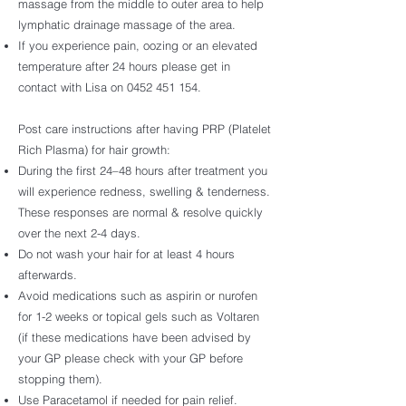
massage from the middle to outer area to help
lymphatic drainage massage of the area.
If you experience pain, oozing or an elevated
temperature after 24 hours please get in
contact with Lisa on
0452 451 154
.
Post care instructions after having PRP (Platelet
Rich Plasma) for hair growth:
During the first 24–48 hours after treatment you
will experience redness, swelling & tenderness.
These responses are normal & resolve quickly
over the next 2-4 days.
Do not wash your hair for at least 4 hours
afterwards.
Avoid medications such as aspirin or nurofen
for 1-2 weeks or topical gels such as Voltaren
(if these medications have been advised by
your GP please check with your GP before
stopping them).
Use Paracetamol if needed for pain relief.