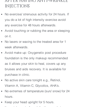
AFTER HAVING ANTI-WRINKLE
INJECTIONS
No exercise/ strenuous activity for 24 hours. If
you do a lot of high intensity exercise avoid
any exercise for 48 hours afterwards.
Avoid touching or rubbing the area or sleeping
on it.
No lasers or waxing to the treated area for 1
week afterwards.
Avoid make up: Oxygenetix post procedure
foundation is the only makeup recommended
as it allows your skin to heal, covers up any
bruises and aids recovery. It is available for
purchase in clinic.
No active skin care tonight e.g., Retinol,
Vitamin A, Vitamin C, Glycolics, AHA’s.
No extremes of temperature (sun/ snow) for 24
hours.
Keep your head upright for 5 hours.