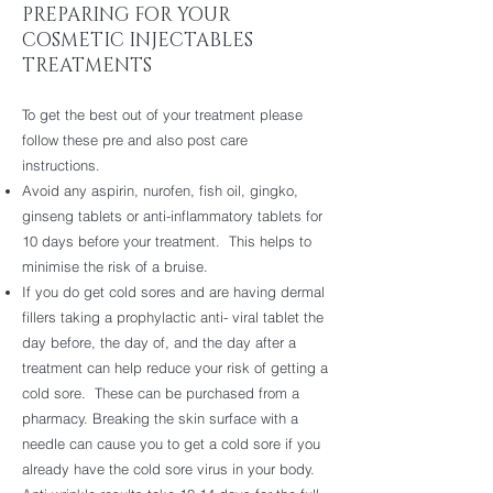
PREPARING FOR YOUR
COSMETIC INJECTABLES
TREATMENTS
To get the best out of your treatment please
follow these pre and also post care
instructions.
Avoid any aspirin, nurofen, fish oil, gingko,
ginseng tablets or anti-inflammatory tablets for
10 days before your treatment. This helps to
minimise the risk of a bruise.
If you do get cold sores and are having dermal
fillers taking a prophylactic anti- viral tablet the
day before, the day of, and the day after a
treatment can help reduce your risk of getting a
cold sore. These can be purchased from a
pharmacy. Breaking the skin surface with a
needle can cause you to get a cold sore if you
already have the cold sore virus in your body.