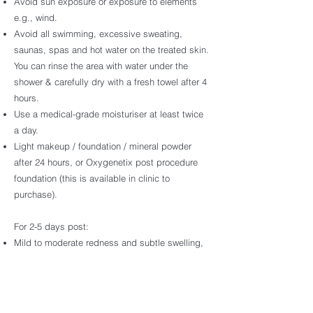
Avoid sun exposure or exposure to elements
e.g., wind.
Avoid all swimming, excessive sweating,
saunas, spas and hot water on the treated skin.
You can rinse the area with water under the
shower & carefully dry with a fresh towel after 4
hours.
Use a medical-grade moisturiser at least twice
a day.
Light makeup / foundation / mineral powder
after 24 hours, or Oxygenetix post procedure
foundation (this is available in clinic to
purchase).
For 2-5 days post:
Mild to moderate redness and subtle swelling,
followed by dry and tight skin feeling. Refrain
from shaving and waxing the treated area.
Minimise sun exposure.
No active or harsh ingredients e.g.: AHA, BHA,