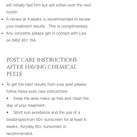
will initially feel firm but will soften over the next
month.
A review at 4 weeks is recommended to review
your treatment results. This is complimentary.
Any concerns please get in contact with Lisa
on
0452 451 154
.
POST CARE INSTRUCTIONS
AFTER HAVING CHEMICAL
PEELS
To get the best results from your peel please
follow these post care instructions:
• Keep the area make up free and clean the
day of your treatment.
• Strict sun avoidance and the use of a
broad-spectrum 50+ sunscreen for at least 6
weeks. Airyday 50+ sunscreen is
recommended.