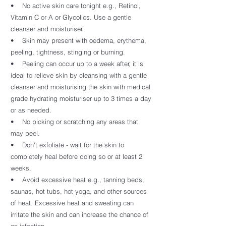
• No active skin care tonight e.g., Retinol,
Vitamin C or A or Glycolics. Use a gentle
cleanser and moisturiser.
• Skin may present with oedema, erythema,
peeling, tightness, stinging or burning.
• Peeling can occur up to a week after, it is
ideal to relieve skin by cleansing with a gentle
cleanser and moisturising the skin with medical
grade hydrating moisturiser up to 3 times a day
or as needed.
• No picking or scratching any areas that
may peel.
• Don't exfoliate - wait for the skin to
completely heal before doing so or at least 2
weeks.
• Avoid excessive heat e.g., tanning beds,
saunas, hot tubs, hot yoga, and other sources
of heat. Excessive heat and sweating can
irritate the skin and can increase the chance of