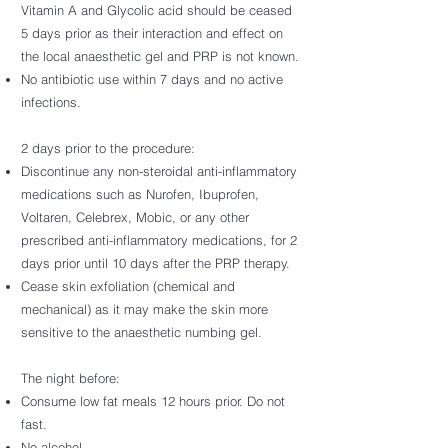
Vitamin A and Glycolic acid should be ceased
5 days prior as their interaction and effect on
the local anaesthetic gel and PRP is not known.
No antibiotic use within 7 days and no active
infections.
2 days prior to the procedure:
Discontinue any non-steroidal anti-inflammatory
medications such as Nurofen, Ibuprofen,
Voltaren, Celebrex, Mobic, or any other
prescribed anti-inflammatory medications, for 2
days prior until 10 days after the PRP therapy.
Cease skin exfoliation (chemical and
mechanical) as it may make the skin more
sensitive to the anaesthetic numbing gel.
The night before:
Consume low fat meals 12 hours prior. Do not
fast.
No alcohol.