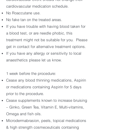
cardiovascular medication schedule.
No Roaccutane use.
No fake tan on the treated areas.
If you have trouble with having blood taken for
a blood test, or are needle phobic, this
treatment might not be suitable for you. Please
get in contact for alternative treatment options.
If you have any allergy or sensitivity to local
anaesthetics please let us know.
1 week before the procedure:
Cease any blood thinning medications, Aspirin
or medications containing Aspirin for 5 days
prior to the procedure.
Cease supplements known to increase bruising
– Ginko, Green Tea, Vitamin E, Multi-vitamins,
Omega and fish oils.
Microdermabrasion, peels, topical medications
& high strength cosmeceuticals containing