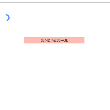
SEND MESSAGE
l medical procedures require patients to have a consultation
tability for the treatment. All non-surgical & minimally invas
ry risks & potential complications. Results, risks & recovery
ual patients & are dependent of factors including but not li
 exercise, age & lifestyle. These are discussed during the c
ch any images do not guarantee that your results will be t