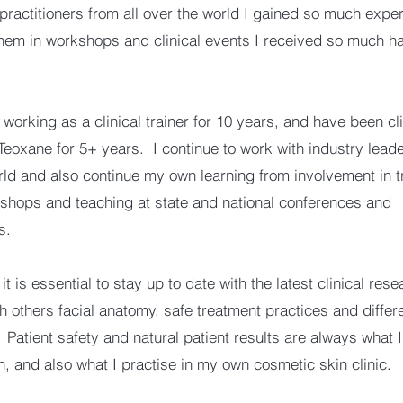
 practitioners from all over the world I gained so much expe
hem in workshops and clinical events I received so much h
working as a clinical trainer for 10 years, and have been cli
 Teoxane for 5+ years. I continue to work with industry leade
rld and also continue my own learning from involvement in t
kshops and teaching at state and national conferences and
s.
 it is essential to stay up to date with the latest clinical res
h others facial anatomy, safe treatment practices and differ
 Patient safety and natural patient results are always what 
h, and also what I practise in my own cosmetic skin clinic.