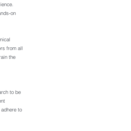
rience.
ands-on
nical
rs from all
rain the
earch to be
ent
I adhere to