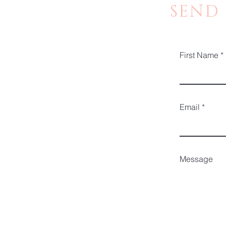
SEND
First Name
Email
Message