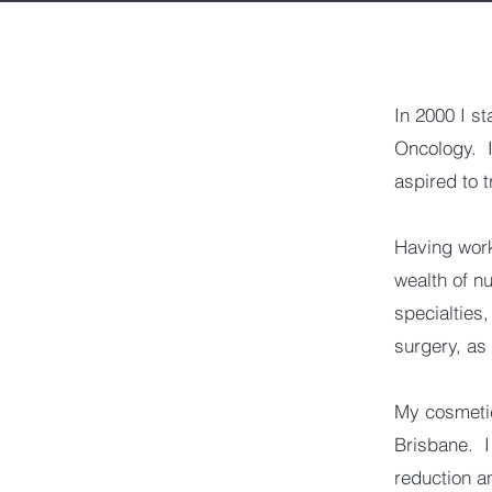
In 2000 I s
Oncology. I 
aspired to 
Having work
wealth of nu
specialties
surgery, as
My cosmetic
Brisbane. I
reduction a