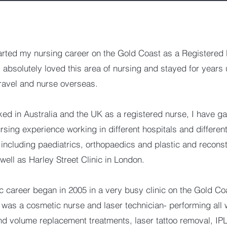
tarted my nursing career on the Gold Coast as a Registered 
absolutely loved this area of nursing and stayed for years u
travel and nurse overseas.
ed in Australia and the UK as a registered nurse, I have ga
rsing experience working in different hospitals and differen
, including paediatrics, orthopaedics and plastic and reconst
 well as Harley Street Clinic in London.
 career began in 2005 in a very busy clinic on the Gold Co
 was a cosmetic nurse and laser technician- performing all 
nd volume replacement treatments, laser tattoo removal, IP