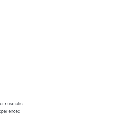
her cosmetic
xperienced