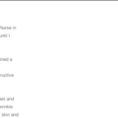
Nurse in
ntil I
ined a
t
ructive
ast and
wrinkle
L skin and