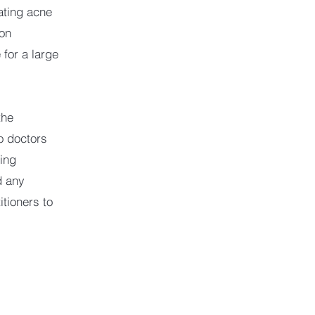
eating acne
ion
 for a large
the
o doctors
ing
d any
tioners to