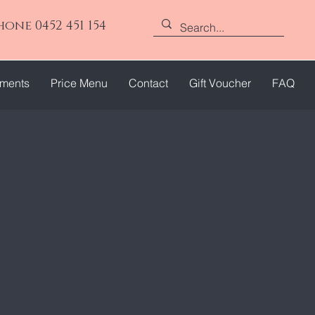
hone 0452 451 154
tments
Price Menu
Contact
Gift Voucher
FAQ