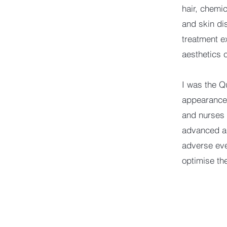
hair, chemic
and skin di
treatment e
aesthetics
I was the Q
appearance 
and nurses 
advanced an
adverse eve
optimise th