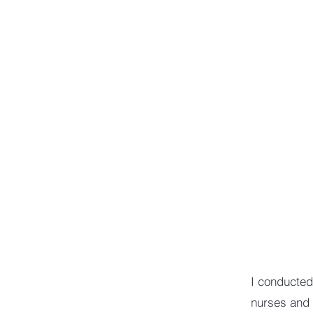
I conducted
nurses and 