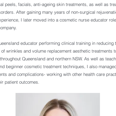
al peels, facials, anti-ageing skin treatments, as well as tr
sorders. After gaining many years of non-surgical rejuvenat
xperience, I later moved into a cosmetic nurse educator role
 company.
ueensland educator performing clinical training in reducing 
of wrinkles and volume replacement aesthetic treatments t
throughout Queensland and northern NSW. As well as teach
d beginner cosmetic treatment techniques, I also manage
nts and complications- working with other health care practi
eir patient outcomes.