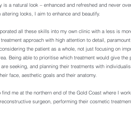
y is a natural look – enhanced and refreshed and never ove
 altering looks, I aim to enhance and beautify.
porated all these skills into my own clinic with a less is mo
 treatment approach with high attention to detail, paramount
 considering the patient as a whole, not just focusing on imp
rea. Being able to prioritise which treatment would give the 
y are seeking, and planning their treatments with individuali
their face, aesthetic goals and their anatomy.
so find me at the northern end of the Gold Coast where I work
 reconstructive surgeon, performing their cosmetic treatmen