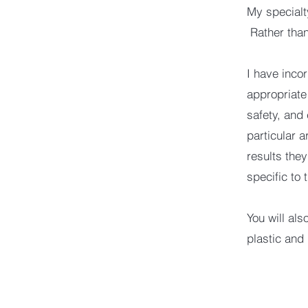
My specialt
Rather than
I have incor
appropriate
safety, and
particular a
results the
specific to 
You will al
plastic and