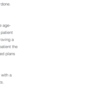
rdone.
re age-
 patient
roving a
patient the
sed plans
 with a
ts.