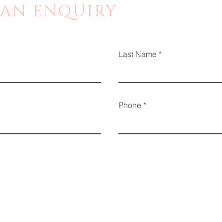
 AN ENQUIRY
Last Name
Phone