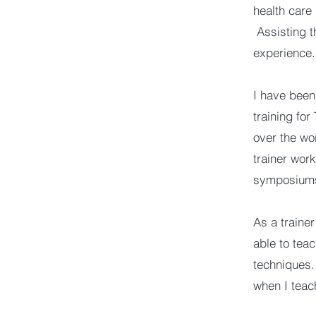
health care
Assisting t
experience.
I have been 
training for
over the wo
trainer wor
symposium
As a trainer
able to teac
techniques.
when I teac