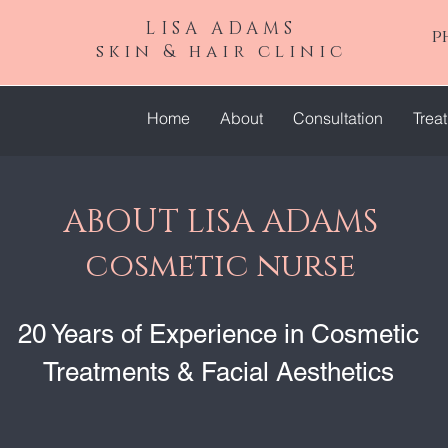
LISA ADAMS
p
skin & hair clinic
Home
About
Consultation
Trea
ABOUT LISA ADAMS
cosmetic nurse
20 Years of Experience in Cosmetic
Treatments & Facial Aesthetics