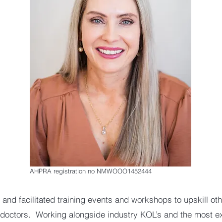
AHPRA registration no NMWOOO1452444
 and facilitated training events and workshops to upskill ot
doctors. Working alongside industry KOL’s and the most e