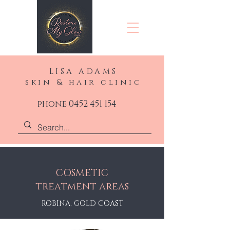
LISA ADAMS
skin & hair clinic
phone 0452 451 154
COSMETIC
treatment areas
ROBINA, GOLD COAST