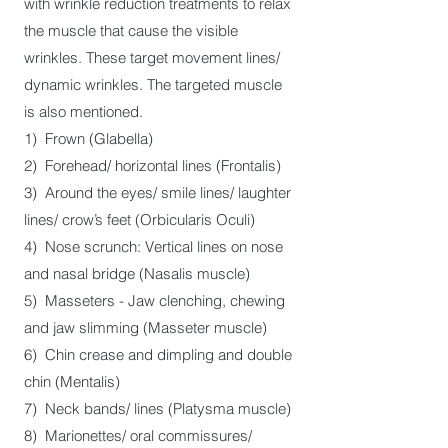
with wrinkle reduction treatments to relax
the muscle that cause the visible
wrinkles. These target movement lines/
dynamic wrinkles. The targeted muscle
is also mentioned.
1)
Frown (Glabella)
2) Forehead/ ho
rizontal lines (Frontalis)
3) Around the eyes/ smile lines/ laughter
lines/ crow’s feet (Orbicularis Oculi)
4) Nose
scrunch: Vertical lines on nose
and nasal bridge (Nasalis muscle)
5) Masseters -
Jaw clenching, chewing
and jaw slimming (Masseter muscle)
6) Chin crease and dimpling and double
chin (Mentalis)
7) Neck bands/ lines (Platysma muscle)
8) Marionettes/ oral commissures/