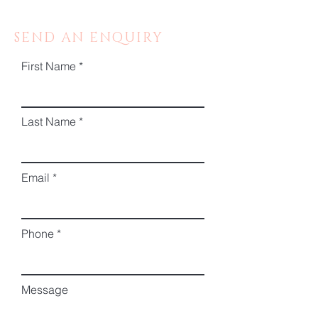
SEND AN ENQUIRY
First Name
Last Name
Email
Phone
Message