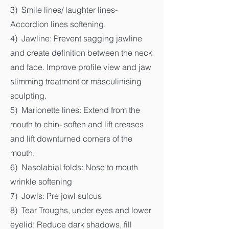
3) Smile lines/ laughter lines-
Accordion lines softening.
4) Jawline: Prevent sagging jawline
and create definition between the neck
and face. Improve profile view and jaw
slimming treatment or masculinising
sculpting.
5) Marionette lines: Extend from the
mouth to chin- soften and lift creases
and lift downturned corners of the
mouth.
6) Nasolabial folds: Nose to mouth
wrinkle softening
7) Jowls: Pre jowl sulcus
8) Tear Troughs, under eyes and lower
eyelid: Reduce dark shadows, fill