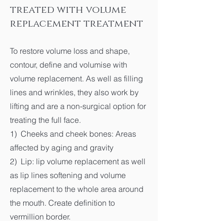
treated with volume
replacement treatment
To restore volume loss and shape,
contour, define and volumise with
volume replacement. As well as filling
lines and wrinkles, they also work by
lifting and are a non-surgical option for
treating the full face.
1)
Cheeks and cheek bones
: Areas
affected by aging and gravity
2) Lip: lip volume replacement as well
as lip lines softening and volume
replacement to the whole area around
the mouth. Create definition to
vermillion border.