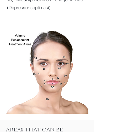
(Depressor septi nasi)
areas that can be