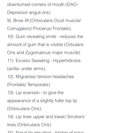
downturned corners of mouth (DAO-
Depressor anguli oris)
9) Brow lift (Orbicularis Oculi muscle/
Corrugators/ Procerus/ Frontalis).
10) Gum revealing smile - reduces the
amount of gum that is visible (Orbularis
Oris and Zygomaticus major muscle).
11) Excess Sweating - Hyperhidrosis.
(axilla- under arms).
12) Migraines/ tension headaches
(Frontalis/ Temporalis)
13) Lip eversion - to give the
appearance of a slightly fuller top lip
(Orbicularis Oris).
14) Lip lines upper and lower/ Smokers’
lines (Orbicularis Oris)
15) Nasal tip elevation - bridge of nose