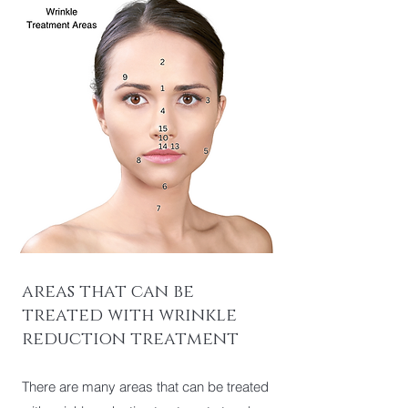
areas that can be
treated with wrinkle
reduction treatment
There are many areas that can be treated