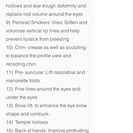
hollows and tear trough deformity and
replace lost volume around the eyes
9) Perioral/ Smokers’ lines: Soften and
volumise vertical lip lines and help
prevent lipstick from bleeding
10) Chin- crease as well as sculpting
to balance the profile view and
receding chin.
11) Pre- auricular: Lift nasolabial and
marionette folds
12) Fine lines around the eyes and
under the eyes
13) Brow lift- to enhance the eye brow
shape and contours.
14) Temple hollows
15) Back of hands: Improve protruding