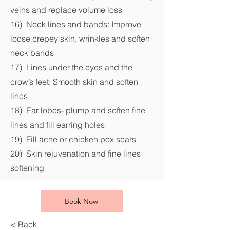
veins and replace volume loss
16) Neck lines and bands: Improve
loose crepey skin, wrinkles and soften
neck bands
17) Lines under the eyes and the
crow’s feet: Smooth skin and soften
lines
18) Ear lobes- plump and soften fine
lines and fill earring holes
19) Fill acne or chicken pox scars
20) Skin rejuvenation and fine lines
softening
Book Now
< Back