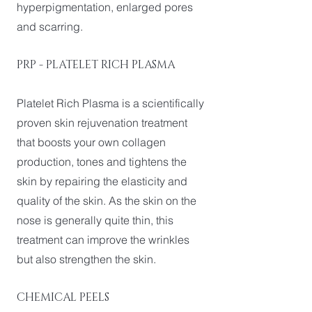
hyperpigmentation, enlarged pores
and scarring.
PRP - PLATELET RICH PLASMA
Platelet Rich Plasma is a scientifically
proven skin rejuvenation treatment
that boosts your own collagen
production, tones and tightens the
skin by repairing the elasticity and
quality of the skin. As the skin on the
nose is generally quite thin, this
treatment can improve the wrinkles
but also strengthen the skin.
CHEMICAL PEELS