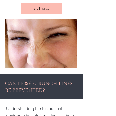
Book Now
CAN NOSE SCRUNCH LINES
BE PREVENTED?
Understanding the factors that
contribute to their formation, will help