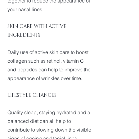
together to reduce the appearance of
your nasal lines.
SKIN CARE WITH ACTIVE
INGREDIENTS
Daily use of active skin care to boost
collagen such as retinol, vitamin C
and peptides can help to improve the
appearance of wrinkles over time.
LIFESTYLE CHANGES
Quality sleep, staying hydrated and a
balanced diet can all help to
contribute to slowing down the visible
signs of ageing and facial lines.