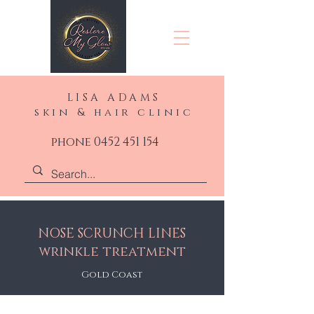
LISA ADAMS
skin & hair clinic
phone 0452 451 154
NOSE SCRUNCH LINES
wrinkle treatment
Gold Coast