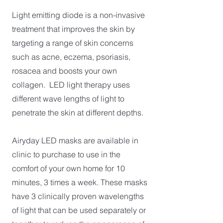
Light emitting diode is a non-invasive
treatment that improves the skin by
targeting a range of skin concerns
such as acne, eczema, psoriasis,
rosacea and boosts your own
collagen. LED light therapy uses
different wave lengths of light to
penetrate the skin at different depths.
Airyday LED masks are available in
clinic to purchase to use in the
comfort of your own home for 10
minutes, 3 times a week. These masks
have 3 clinically proven wavelengths
of light that can be used separately or