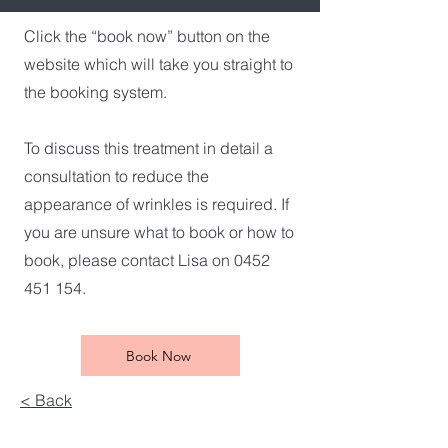
Click the “book now” button on the
website which will take you straight to
the booking system.
To discuss this treatment in detail a
consultation to reduce the
appearance of wrinkles is required. If
you are unsure what to book or how to
book, please contact Lisa on 0452
451 154.
Book Now
< Back