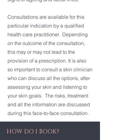
Consultations are available for this
particular indication by a qualified
health care practitioner. Depending
on the outcome of the consultation,
this may or may not lead to the
provision of a prescription. It is also
so important to consult a skin clinician
who can discuss all the options, after
assessing your skin and listening to
your skin goals. The risks, treatment
and all the information are discussed
during this face-to-face consultation.
HOW DO I BOOK?