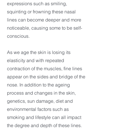
expressions such as smiling,
squinting or frowning these nasal
lines can become deeper and more
noticeable, causing some to be self-
conscious.
As we age the skin is losing its
elasticity and with repeated
contraction of the muscles, fine lines
appear on the sides and bridge of the
nose. In addition to the ageing
process and changes in the skin,
genetics, sun damage, diet and
environmental factors such as
smoking and lifestyle can all impact
the degree and depth of these lines.