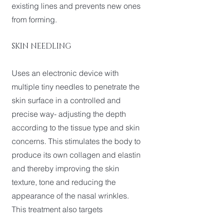
existing lines and prevents new ones
from forming.
SKIN NEEDLING
Uses an electronic device with
multiple tiny needles to penetrate the
skin surface in a controlled and
precise way- adjusting the depth
according to the tissue type and skin
concerns. This stimulates the body to
produce its own collagen and elastin
and thereby improving the skin
texture, tone and reducing the
appearance of the nasal wrinkles.
This treatment also targets