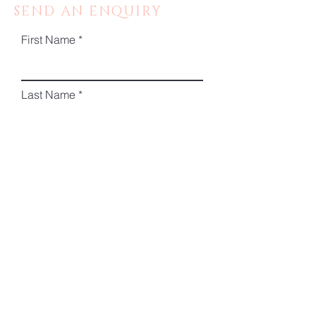
SEND AN ENQUIRY
First Name
Last Name
Email
Phone
Message