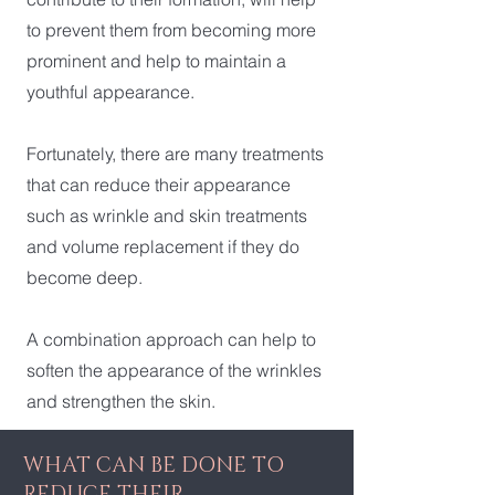
to prevent them from becoming more
prominent and help to maintain a
youthful appearance.
Fortunately, there are many treatments
that can reduce their appearance
such as wrinkle and skin treatments
and volume replacement if they do
become deep.
A combination approach can help to
soften the appearance of the wrinkles
and strengthen the skin.
WHAT CAN BE DONE TO
REDUCE THEIR