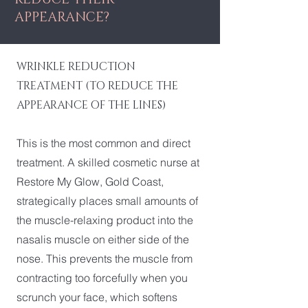
APPEARANCE?
WRINKLE REDUCTION
TREATMENT (TO REDUCE THE
APPEARANCE OF THE LINES)
This is the most common and direct
treatment. A skilled cosmetic nurse at
Restore My Glow, Gold Coast,
strategically places small amounts of
the muscle-relaxing product into the
nasalis muscle on either side of the
nose. This prevents the muscle from
contracting too forcefully when you
scrunch your face, which softens