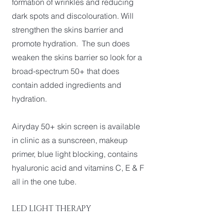
formation of wrinkles and reducing
dark spots and discolouration. Will
strengthen the skins barrier and
promote hydration. The sun does
weaken the skins barrier so look for a
broad-spectrum 50+ that does
contain added ingredients and
hydration.
Airyday 50+ skin screen is available
in clinic as a sunscreen, makeup
primer, blue light blocking, contains
hyaluronic acid and vitamins C, E & F
all in the one tube.
LED LIGHT THERAPY