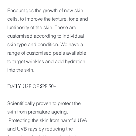
Encourages the growth of new skin
cells, to improve the texture, tone and
luminosity of the skin. These are
customised according to individual
skin type and condition. We have a
range of customised peels available
to target wrinkles and add hydration
into the skin.
DAILY USE OF SPF 50+
Scientifically proven to protect the
skin from premature ageing.
Protecting the skin from harmful UVA
and UVB rays by reducing the