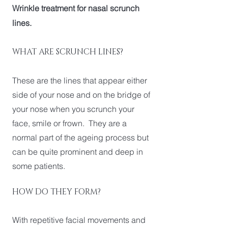
Wrinkle treatment for nasal scrunch
lines.
WHAT ARE SCRUNCH LINES?
These are the lines that appear either
side of your nose and on the bridge of
your nose when you scrunch your
face, smile or frown. They are a
normal part of the ageing process but
can be quite prominent and deep in
some patients.
HOW DO THEY FORM?
With repetitive facial movements and