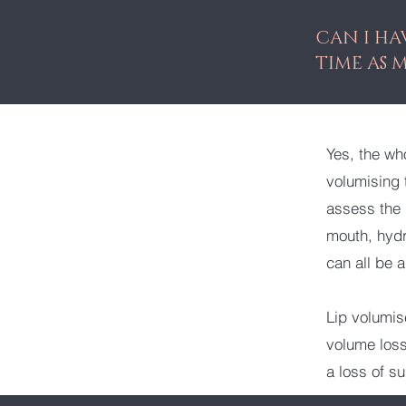
CAN I HA
TIME AS 
Yes, the wh
volumising 
assess the 
mouth, hydr
can all be 
Lip volumis
volume loss 
a loss of s