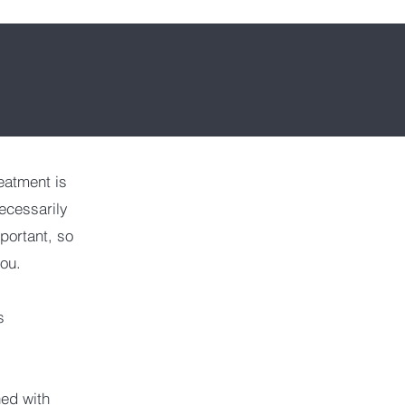
eatment is
ecessarily
mportant, so
you.
s
ned with