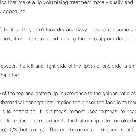
tics that make a lip volumising treatment more visually and
ly appealing.
f the lips: they don’t look dry and flaky. Lips can become d
pstick, it can start to bleed making the lines appear deeper
ween the left and right side of the lips: i.e. one side is sm
the other.
of the top and bottom lip in reference to the golden ratio o
thematical concept that implies the closer the face is to the
it is to perfection. It is a measurement used to measure bea
top lip ratios in comparison to the bottom lip size can also
 lip): 2/3 (bottom lip). This can be an easier measurement fo