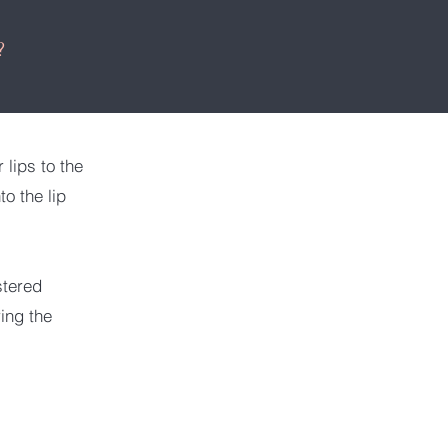
?
 lips to the
o the lip
stered
ring the