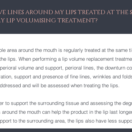
VE LINES AROUND MY LIPS TREATED AT THE 
MY LIP VOLUMISING TREATMENT?
ole area around the mouth is regularly treated at the same t
the lips. When performing a lip volume replacement treatme
perioral volume and support, perioral lines, the downturn co
ation, support and presence of fine lines, wrinkles and fold
addressed and will be assessed when treating the lips.
er to support the surrounding tissue and assessing the deg
around the mouth can help the product in the lip last longer.
upport to the surrounding area, the lips also have less suppo