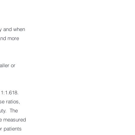
ry and when
 and more
aller or
f 1:1.618.
se ratios,
uty. The
 be measured
r patients