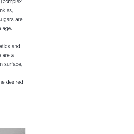
e (complex
nkles,
 sugars are
e age.
etics and
 are a
in surface,
.
he desired