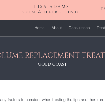
LISA ADAMS
p
skin & hair clinic
Home
About
Consultation
Trea
VOLUME REPLACEMENT TREA
gold coast
any factors to consider when treating the lips and there ar