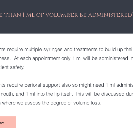
 than 1 ml of volumiser be administered
ts require multiple syringes and treatments to build up their
lness. At each appointment only 1 ml will be administered int
tient safety.
ts require perioral support also so might need 1 ml admini
outh, and 1 ml into the lip itself. This will be discussed du
n where we assess the degree of volume loss.
ow