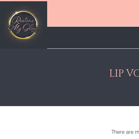
LIP 
There are m