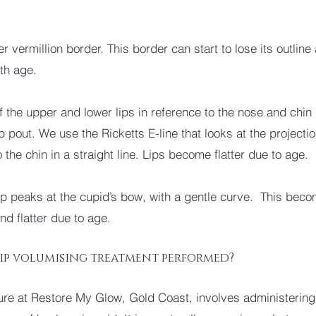
.
r vermillion border. This border can start to lose its outline
ith age.
f the upper and lower lips in reference to the nose and chin 
p pout. We use the Ricketts E-line that looks at the projecti
o the chin in a straight line. Lips become flatter due to age.
ip peaks at the cupid’s bow, with a gentle curve. This bec
nd flatter due to age.
lip volumising treatment performed?
re at Restore My Glow, Gold Coast, involves administering