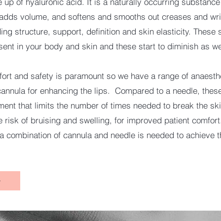
e up of hyaluronic acid. It is a naturally occurring substanc
 adds volume, and softens and smooths out creases and wri
ing structure, support, definition and skin elasticity. These
sent in your body and skin and these start to diminish as w
fort and safety is paramount so we have a range of anaesth
cannula for enhancing the lips. Compared to a needle, these
ument that limits the number of times needed to break the sk
 risk of bruising and swelling, for improved patient comfort
 combination of cannula and needle is needed to achieve t
w