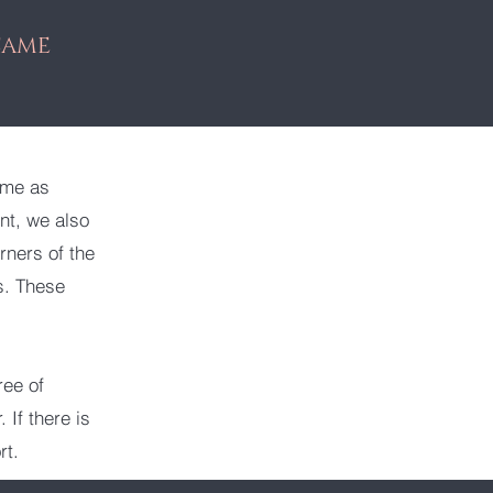
SAME
ime as
nt, we also
rners of the
s. These
ree of
 If there is
rt.