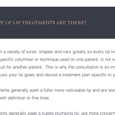
e of lip treatments are there?
n a variety of sizes, shapes and vary greatly so every lip tr
pecific volumiser or technique used on one patient, is not n
ult for another patient. This is why the consultation is so i
uss your lip goals and devise a treatment plan specific to 
ients generally want a fuller more noticeable lip and are les
ith definition or fine lines.
ents generally seek a subtle plumping lip, are more concer