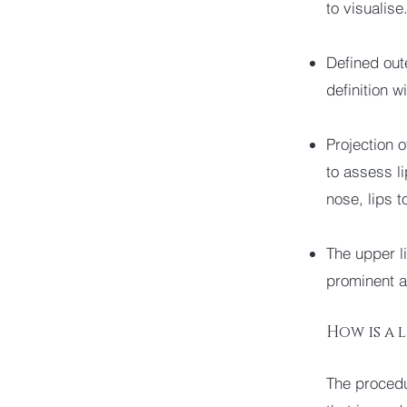
to visualise
Defined oute
definition w
Projection o
to assess li
nose, lips t
The upper l
prominent a
How is a 
The procedu