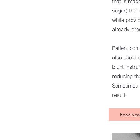
that is mad
sugar) that
while provid
already pre
Patient com
also use a 
blunt instr
reducing the
Sometimes a
result.
Book No