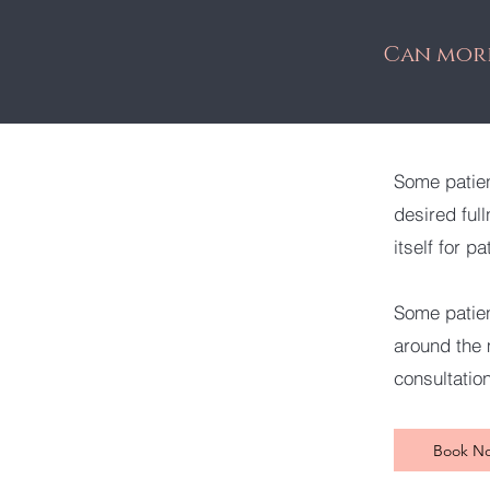
Can more
Some patien
desired ful
itself for pa
Some patien
around the m
consultatio
Book N