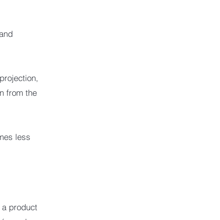
 and
projection,
on from the
omes less
 a product