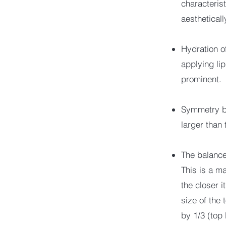
characteris
aesthetical
Hydration o
applying li
prominent.
Symmetry bet
larger than 
The balance 
This is a ma
the closer 
size of the 
by 1/3 (top