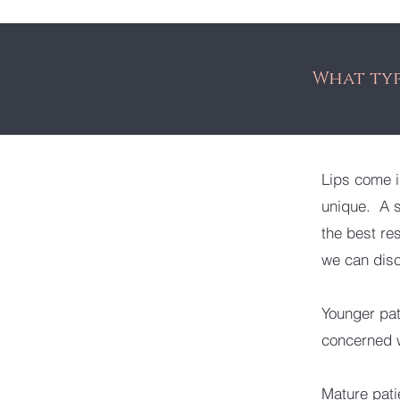
What typ
Lips come i
unique. A s
the best res
we can disc
Younger pat
concerned w
Mature pati