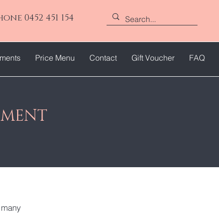
hone 0452 451 154
tments
Price Menu
Contact
Gift Voucher
FAQ
TMENT
e many