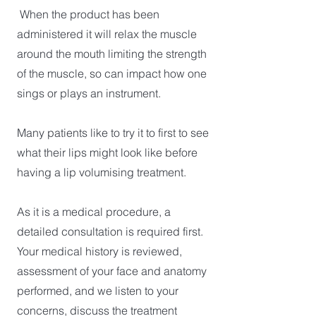
When the product has been
administered it will relax the muscle
around the mouth limiting the strength
of the muscle, so can impact how one
sings or plays an instrument.
Many patients like to try it to first to see
what their lips might look like before
having a lip volumising treatment.
As it is a medical procedure, a
detailed consultation is required first.
Your medical history is reviewed,
assessment of your face and anatomy
performed, and we listen to your
concerns, discuss the treatment