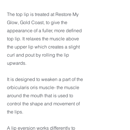
The top lip is treated at Restore My
Glow, Gold Coast, to give the
appearance of a fuller, more defined
top lip. It relaxes the muscle above
the upper lip which creates a slight
curl and pout by rolling the lip
upwards.
It is designed to weaken a part of the
orbicularis oris muscle- the muscle
around the mouth that is used to
control the shape and movement of
the lips.
A lip eversion works differently to