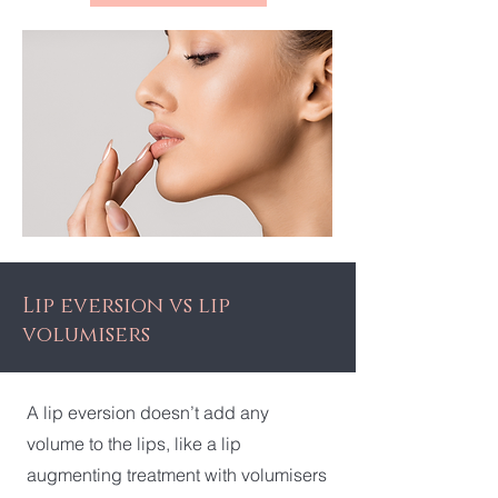
Lip eversion vs lip
volumisers
A lip eversion doesn’t add any
volume to the lips, like a lip
augmenting treatment with volumisers