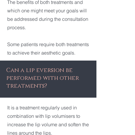
The benefits of both treatments and
which one might meet your goals will
be addressed during the consultation
process.
Some patients require both treatments
to achieve their aesthetic goals.
Can a lip eversion be
performed with other
treatments?
It is a treatment regularly used in
combination with lip volumisers to
increase the lip volume and soften the
lines around the lips.