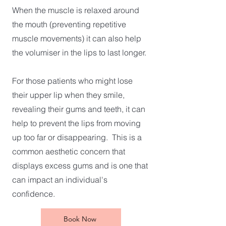
When the muscle is relaxed around
the mouth (preventing repetitive
muscle movements) it can also help
the volumiser in the lips to last longer.
For those patients who might lose
their upper lip when they smile,
revealing their gums and teeth, it can
help to prevent the lips from moving
up too far or disappearing. This is a
common aesthetic concern that
displays excess gums and is one that
can impact an individual's
confidence.
Book Now