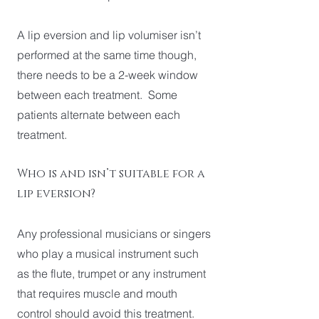
A lip eversion and lip volumiser isn’t
performed at the same time though,
there needs to be a 2-week window
between each treatment. Some
patients alternate between each
treatment.
Who is and isn’t suitable for a
lip eversion?
Any professional musicians or singers
who play a musical instrument such
as the flute, trumpet or any instrument
that requires muscle and mouth
control should avoid this treatment.