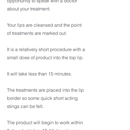
opportunity to speak with a doctor
about your treatment.
Your lips are cleansed and the point
of treatments are marked out.
It is a relatively short procedure with a
small dose of product into the top lip.
It will take less than 15 minutes.
The treatments are placed into the lip
border so some quick short acting
stings can be felt.
The product will begin to work within