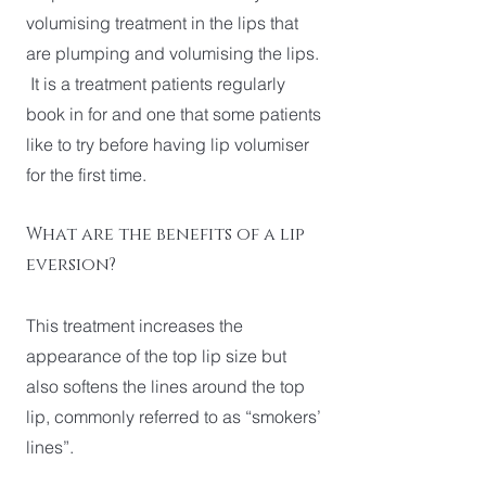
volumising treatment in the lips that
are plumping and volumising the lips.
It is a treatment patients regularly
book in for and one that some patients
like to try before having lip volumiser
for the first time.
What are the benefits of a lip
eversion?
This treatment increases the
appearance of the top lip size but
also softens the lines around the top
lip, commonly referred to as “smokers’
lines”.