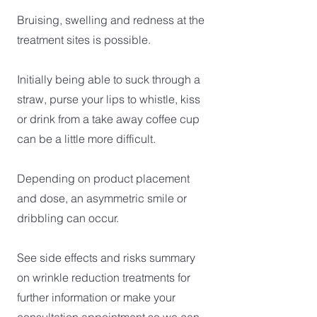
Bruising, swelling and redness at the
treatment sites is possible.
Initially being able to suck through a
straw, purse your lips to whistle, kiss
or drink from a take away coffee cup
can be a little more difficult.
Depending on product placement
and dose, an asymmetric smile or
dribbling can occur.
See side effects and risks summary
on wrinkle reduction treatments for
further information or make your