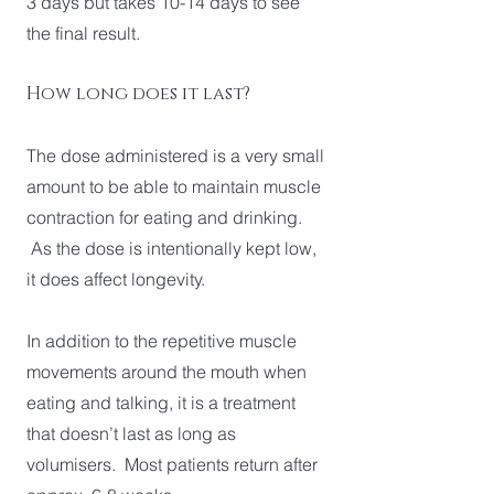
3 days but takes 10-14 days to see
the final result.
How long does it last?
The dose administered is a very small
amount to be able to maintain muscle
contraction for eating and drinking.
As the dose is intentionally kept low,
it does affect longevity.
In addition to the repetitive muscle
movements around the mouth when
eating and talking, it is a treatment
that doesn’t last as long as
volumisers. Most patients return after