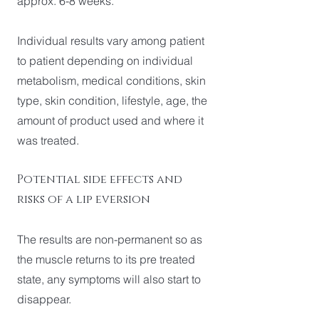
approx. 6-8 weeks.
Individual results vary among patient
to patient depending on individual
metabolism, medical conditions, skin
type, skin condition, lifestyle, age, the
amount of product used and where it
was treated.
Potential side effects and
risks of a lip eversion
The results are non-permanent so as
the muscle returns to its pre treated
state, any symptoms will also start to
disappear.