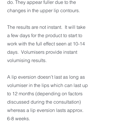
do. They appear fuller due to the
changes in the upper lip contours.
The results are not instant. It will take
a few days for the product to start to
work with the full effect seen at 10-14
days. Volumisers provide instant
volumising results.
A lip eversion doesn’t last as long as
volumiser in the lips which can last up
to 12 months (depending on factors
discussed during the consultation)
whereas a lip eversion lasts approx.
6-8 weeks.