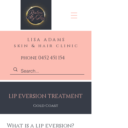
LISA ADAMS
skin & hair clinic
phone 0452 451 154
LIP EVERSION TREATMENT
Gold Coast
What is a lip eversion?