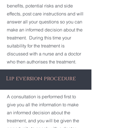
benefits, potential risks and side
effects, post care instructions and will
answer all your questions so you can
make an informed decision about the
treatment. During this time your
suitability for the treatment is
discussed with a nurse and a doctor
who then authorises the treatment.
Lip eversion procedure
A consultation is performed first to
give you all the information to make
an informed decision about the
treatment, and you will be given the