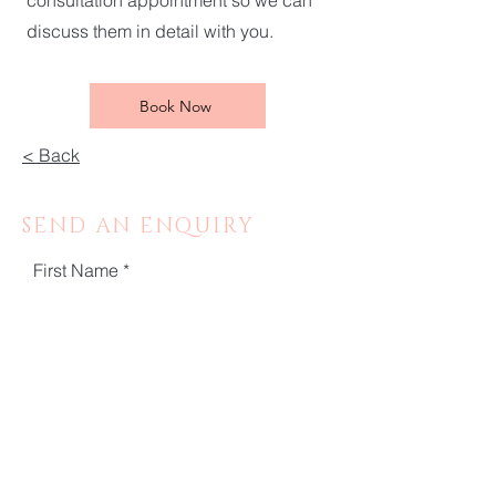
consultation appointment so we can
discuss them in detail with you.
Book Now
< Back
SEND AN ENQUIRY
First Name
Last Name
Email