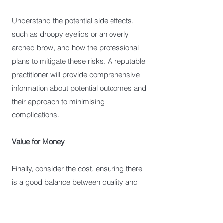
Understand the potential side effects,
such as droopy eyelids or an overly
arched brow, and how the professional
plans to mitigate these risks. A reputable
practitioner will provide comprehensive
information about potential outcomes and
their approach to minimising
complications.
Value for Money
Finally, consider the cost, ensuring there
is a good balance between quality and
price. A slightly higher cost for a
reputable clinic often means better
outcomes and a higher standard of care.