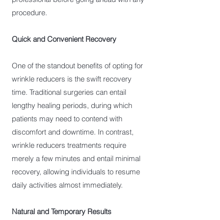
procedure.
Quick and Convenient Recovery
One of the standout benefits of opting for
wrinkle reducers is the swift recovery
time. Traditional surgeries can entail
lengthy healing periods, during which
patients may need to contend with
discomfort and downtime. In contrast,
wrinkle reducers treatments require
merely a few minutes and entail minimal
recovery, allowing individuals to resume
daily activities almost immediately.
Natural and Temporary Results