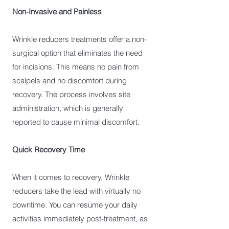
Non-Invasive and Painless
Wrinkle reducers treatments offer a non-
surgical option that eliminates the need
for incisions. This means no pain from
scalpels and no discomfort during
recovery. The process involves site
administration, which is generally
reported to cause minimal discomfort.
Quick Recovery Time
When it comes to recovery, Wrinkle
reducers take the lead with virtually no
downtime. You can resume your daily
activities immediately post-treatment, as