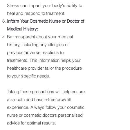
Stress can impact your body's ability to
heal and respond to treatment.
Inform Your Cosmetic Nurse or Doctor of
Medical History:
Be transparent about your medical
history, including any allergies or
previous adverse reactions to
treatments. This information helps your
healthcare provider tailor the procedure
to your specific needs.
Taking these precautions will help ensure
a smooth and hassle-free brow lift
experience. Always follow your cosmetic
nurse or cosmetic doctors personalised
advice for optimal results.