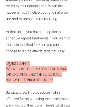
return to their natural state. When this
happens, you'll notice your original brow
line and expressions reemerging.
At that point, you have the option to
schedule repeat treatments if you want to
maintain the lifted look, or you can
choose to let the effects fade naturally.
Question 5.
What are the potential risks
or downsides of surgical
brow lift procedures?
Surgical brow lift procedures, while
effective for rejuvenating the appearance,
aren't without their cons. Here's what you