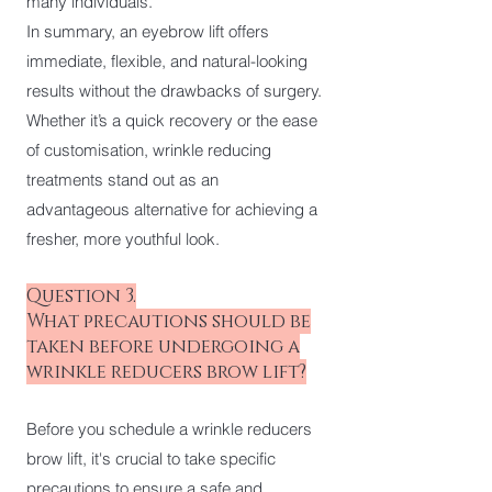
many individuals.
In summary, an eyebrow lift offers
immediate, flexible, and natural-looking
results without the drawbacks of surgery.
Whether it’s a quick recovery or the ease
of customisation, wrinkle reducing
treatments stand out as an
advantageous alternative for achieving a
fresher, more youthful look.
Question 3.
What precautions should be
taken before undergoing a
wrinkle reducers brow lift?
Before you schedule a wrinkle reducers
brow lift, it's crucial to take specific
precautions to ensure a safe and