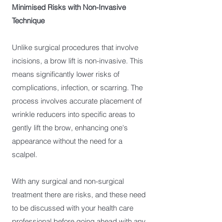
Minimised Risks with Non-Invasive
Technique
Unlike surgical procedures that involve
incisions, a brow lift is non-invasive. This
means significantly lower risks of
complications, infection, or scarring. The
process involves accurate placement of
wrinkle reducers into specific areas to
gently lift the brow, enhancing one's
appearance without the need for a
scalpel.
With any surgical and non-surgical
treatment there are risks, and these need
to be discussed with your health care
professional before going ahead with any