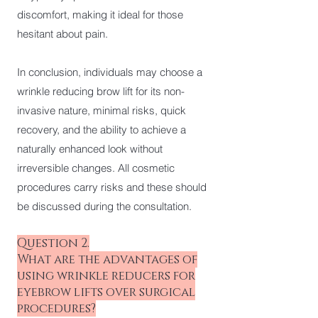
discomfort, making it ideal for those
hesitant about pain.
In conclusion, individuals may choose a
wrinkle reducing brow lift for its non-
invasive nature, minimal risks, quick
recovery, and the ability to achieve a
naturally enhanced look without
irreversible changes. All cosmetic
procedures carry risks and these should
be discussed during the consultation.
Question 2.
What are the advantages of
using wrinkle reducers for
eyebrow lifts over surgical
procedures?