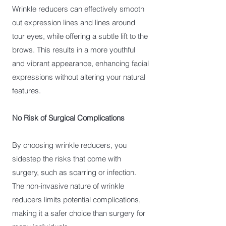
Wrinkle reducers can effectively smooth
out expression lines and lines around
tour eyes, while offering a subtle lift to the
brows. This results in a more youthful
and vibrant appearance, enhancing facial
expressions without altering your natural
features.
No Risk of Surgical Complications
By choosing wrinkle reducers, you
sidestep the risks that come with
surgery, such as scarring or infection.
The non-invasive nature of wrinkle
reducers limits potential complications,
making it a safer choice than surgery for