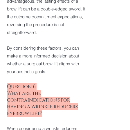
advantageous, the lasting effects of a
brow lift can be a double-edged sword. If
the outcome doesn't meet expectations,
reversing the procedure is not
straightforward.
By considering these factors, you can
make a more informed decision about
whether a surgical brow lift aligns with
your aesthetic goals.
Question 6.
What are the
contraindications for
having a wrinkle reducers
eyebrow lift?
When considering a wrinkle reducers