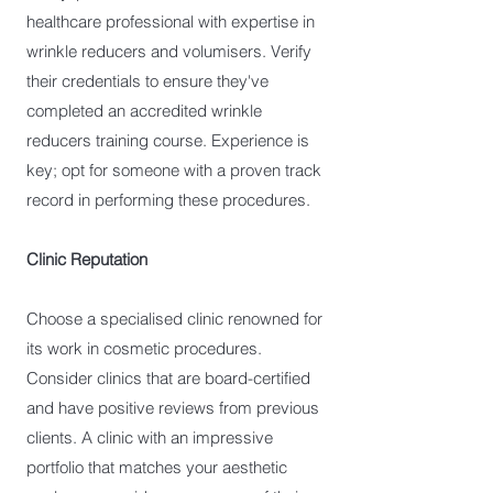
healthcare professional with expertise in
wrinkle reducers and volumisers. Verify
their credentials to ensure they've
completed an accredited wrinkle
reducers training course. Experience is
key; opt for someone with a proven track
record in performing these procedures.
Clinic Reputation
Choose a specialised clinic renowned for
its work in cosmetic procedures.
Consider clinics that are board-certified
and have positive reviews from previous
clients. A clinic with an impressive
portfolio that matches your aesthetic