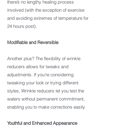
there’s no lengthy healing process
involved (with the exception of exercise
and avoiding extremes of temperature for
24 hours post).
Modifiable and Reversible
Another plus? The flexibility of wrinkle
reducers allows for tweaks and
adjustments. If you're considering
tweaking your look or trying different
styles, Wrinkle reducers let you test the
waters without permanent commitment,
enabling you to make corrections easily.
Youthful and Enhanced Appearance