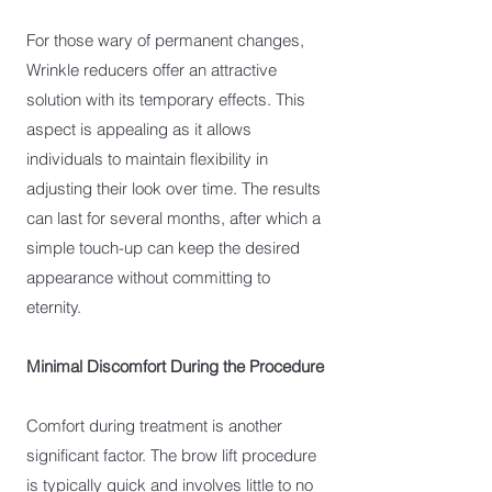
For those wary of permanent changes,
Wrinkle reducers offer an attractive
solution with its temporary effects. This
aspect is appealing as it allows
individuals to maintain flexibility in
adjusting their look over time. The results
can last for several months, after which a
simple touch-up can keep the desired
appearance without committing to
eternity.
Minimal Discomfort During the Procedure
Comfort during treatment is another
significant factor. The brow lift procedure
is typically quick and involves little to no