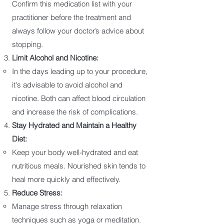
Confirm this medication list with your
practitioner before the treatment and
always follow your doctor’s advice about
stopping.
Limit Alcohol and Nicotine:
In the days leading up to your procedure,
it's advisable to avoid alcohol and
nicotine. Both can affect blood circulation
and increase the risk of complications.
Stay Hydrated and Maintain a Healthy
Diet:
Keep your body well-hydrated and eat
nutritious meals. Nourished skin tends to
heal more quickly and effectively.
Reduce Stress:
Manage stress through relaxation
techniques such as yoga or meditation.