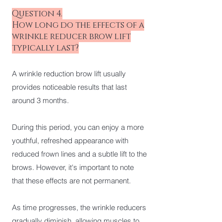
Question 4.
How long do the effects of a
wrinkle reducer brow lift
typically last?
A wrinkle reduction brow lift usually
provides noticeable results that last
around 3 months.
During this period, you can enjoy a more
youthful, refreshed appearance with
reduced frown lines and a subtle lift to the
brows. However, it's important to note
that these effects are not permanent.
As time progresses, the wrinkle reducers
gradually diminish, allowing muscles to