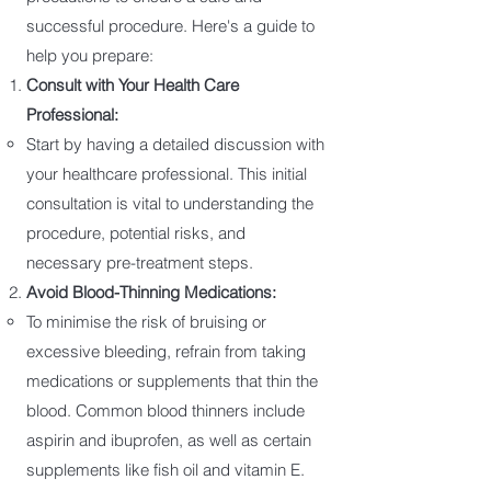
successful procedure. Here's a guide to
help you prepare:
Consult with Your Health Care
Professional:
Start by having a detailed discussion with
your healthcare professional. This initial
consultation is vital to understanding the
procedure, potential risks, and
necessary pre-treatment steps.
Avoid Blood-Thinning Medications:
To minimise the risk of bruising or
excessive bleeding, refrain from taking
medications or supplements that thin the
blood. Common blood thinners include
aspirin and ibuprofen, as well as certain
supplements like fish oil and vitamin E.