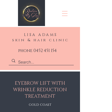
LISA ADAMS
skin & hair clinic
phone 0452 451 154
EYEBROW LIFT WITH
WRINKLE REDUCTION
TREATMENT
gold coast