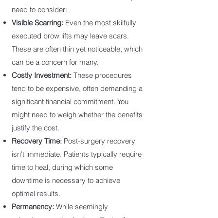
need to consider:
Visible Scarring:
Even the most skilfully
executed brow lifts may leave scars.
These are often thin yet noticeable, which
can be a concern for many.
Costly Investment:
These procedures
tend to be expensive, often demanding a
significant financial commitment. You
might need to weigh whether the benefits
justify the cost.
Recovery Time:
Post-surgery recovery
isn't immediate. Patients typically require
time to heal, during which some
downtime is necessary to achieve
optimal results.
Permanency:
While seemingly