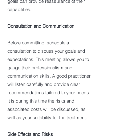
goals can provide reassurance of their
capabilities.
Consultation and Communication
Before committing, schedule a
consultation to discuss your goals and
expectations. This meeting allows you to
gauge their professionalism and
communication skills. A good practitioner
will listen carefully and provide clear
recommendations tailored to your needs.
It is during this time the risks and
associated costs will be discussed, as
well as your suitability for the treatment.
Side Effects and Risks