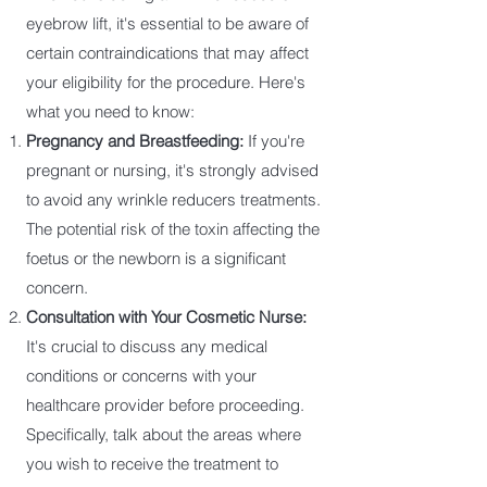
eyebrow lift, it's essential to be aware of
certain contraindications that may affect
your eligibility for the procedure. Here's
what you need to know:
Pregnancy and Breastfeeding:
If you're
pregnant or nursing, it's strongly advised
to avoid any wrinkle reducers treatments.
The potential risk of the toxin affecting the
foetus or the newborn is a significant
concern.
Consultation with Your Cosmetic Nurse:
It's crucial to discuss any medical
conditions or concerns with your
healthcare provider before proceeding.
Specifically, talk about the areas where
you wish to receive the treatment to