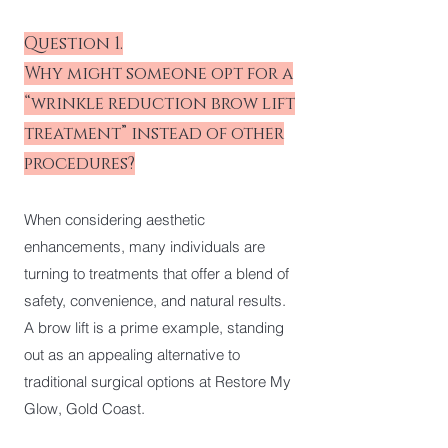
​Question 1.
Why might someone opt for a
“wrinkle reduction brow lift
treatment” instead of other
procedures?
When considering aesthetic
enhancements, many individuals are
turning to treatments that offer a blend of
safety, convenience, and natural results.
A brow lift is a prime example, standing
out as an appealing alternative to
traditional surgical options at Restore My
Glow, Gold Coast.