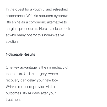
In the quest for a youthful and refreshed
appearance, Wrinkle reducers eyebrow
lifts shine as a compelling alternative to
surgical procedures. Here's a closer look
at why many opt for this non-invasive
solution:
Noticeable Results
One key advantage is the immediacy of
the results. Unlike surgery, where
recovery can delay your new look,
Wrinkle reducers provide visible
outcomes 10-14 days after your
treatment.