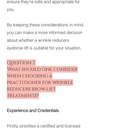
ensure they're safe and appropriate for
you.
By keeping these considerations in mind,
you can make a more informed decision
about whether a wrinkle reducers
eyebrow lift is suitable for your situation.
Question 7.
What should one consider
when choosing a
practitioner for wrinkle
reducers brow lift
treatments?
Experience and Credentials
Firstly, prioritise a certified and licensed