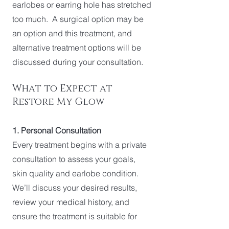
earlobes or earring hole has stretched
too much. A surgical option may be
an option and this treatment, and
alternative treatment options will be
discussed during your consultation.
What to Expect at
Restore My Glow
1. Personal Consultation
Every treatment begins with a private
consultation to assess your goals,
skin quality and earlobe condition.
We’ll discuss your desired results,
review your medical history, and
ensure the treatment is suitable for