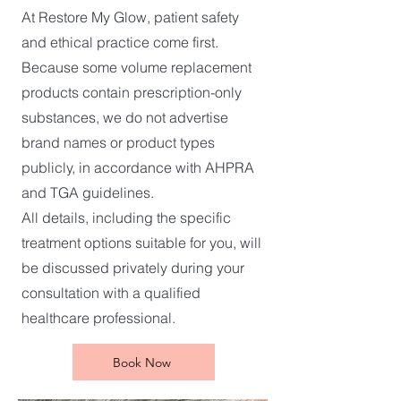
At Restore My Glow, patient safety
and ethical practice come first.
Because some volume replacement
products contain prescription-only
substances, we do not advertise
brand names or product types
publicly, in accordance with AHPRA
and TGA guidelines.
All details, including the specific
treatment options suitable for you, will
be discussed privately during your
consultation with a qualified
healthcare professional.
Book Now