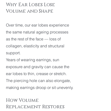
Why Ear Lobes Lose
Volume and Shape
Over time, our ear lobes experience
the same natural ageing processes
as the rest of the face — loss of
collagen, elasticity and structural
support.
Years of wearing earrings, sun
exposure and gravity can cause the
ear lobes to thin, crease or stretch.
The piercing hole can also elongate,
making earrings droop or sit unevenly.
How Volume
Replacement Restores