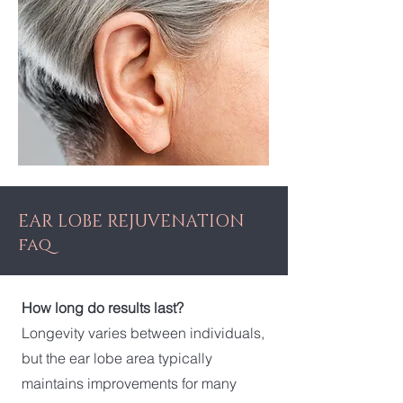
EAR LOBE REJUVENATION
faq
How long do results last?
Longevity varies between individuals,
but the ear lobe area typically
maintains improvements for many