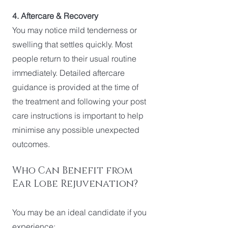
4. Aftercare & Recovery
You may notice mild tenderness or
swelling that settles quickly. Most
people return to their usual routine
immediately. Detailed aftercare
guidance is provided at the time of
the treatment and following your post
care instructions is important to help
minimise any possible unexpected
outcomes.
Who Can Benefit from
Ear Lobe Rejuvenation?
You may be an ideal candidate if you
experience: