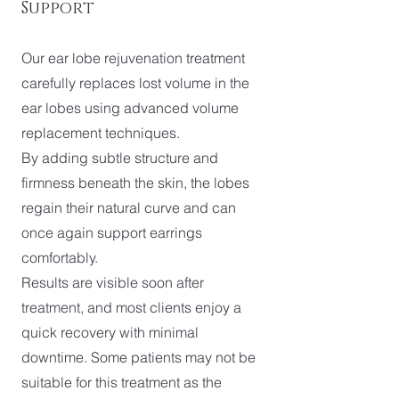
Support
Our ear lobe rejuvenation treatment
carefully replaces lost volume in the
ear lobes using advanced volume
replacement techniques.
By adding subtle structure and
firmness beneath the skin, the lobes
regain their natural curve and can
once again support earrings
comfortably.
Results are visible soon after
treatment, and most clients enjoy a
quick recovery with minimal
downtime. Some patients may not be
suitable for this treatment as the