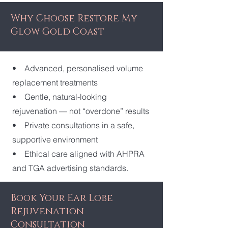
Why Choose Restore My
Glow Gold Coast
• Advanced, personalised volume
replacement treatments
• Gentle, natural-looking
rejuvenation — not “overdone” results
• Private consultations in a safe,
supportive environment
• Ethical care aligned with AHPRA
and TGA advertising standards.
​Book Your Ear Lobe
Rejuvenation
Consultation