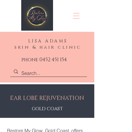
LISA ADAMS
skin & hair clinic
phone 0452 451 154
EAR LOBE REJUVENATION
gold coast
Restore My Glow, Gold Coast, offers