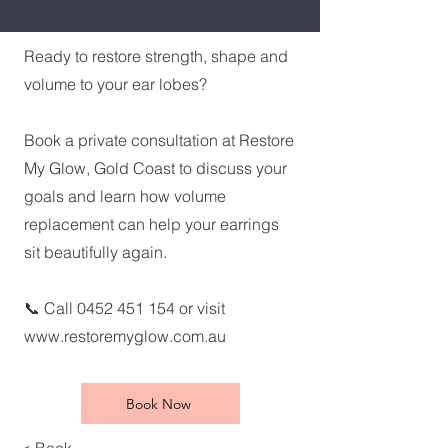
Ready to restore strength, shape and
volume to your ear lobes?
Book a private consultation at Restore
My Glow, Gold Coast to discuss your
goals and learn how volume
replacement can help your earrings
sit beautifully again.
📞 Call
0452 451 154
or visit
www.restoremyglow.com.au
Book Now