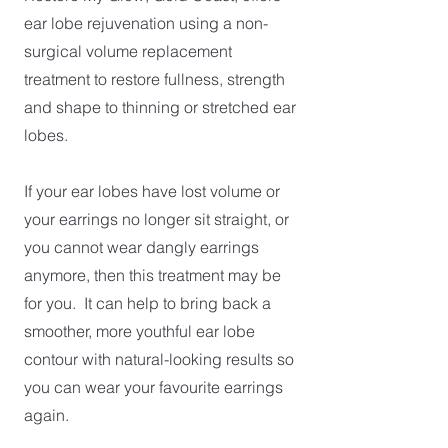
ear lobe rejuvenation using a non-
surgical volume replacement
treatment to restore fullness, strength
and shape to thinning or stretched ear
lobes.
If your ear lobes have lost volume or
your earrings no longer sit straight, or
you cannot wear dangly earrings
anymore, then this treatment may be
for you. It can help to bring back a
smoother, more youthful ear lobe
contour with natural-looking results so
you can wear your favourite earrings
again.