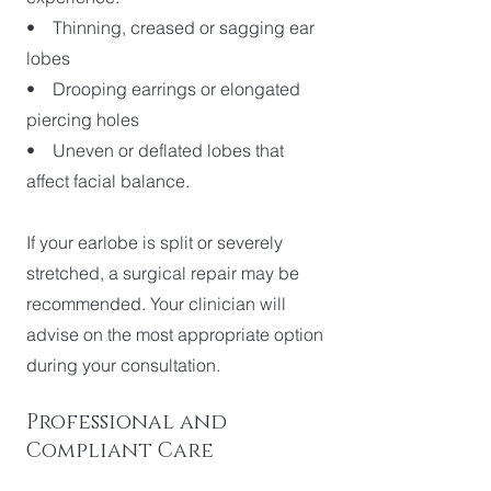
• Thinning, creased or sagging ear
lobes
• Drooping earrings or elongated
piercing holes
• Uneven or deflated lobes that
affect facial balance.
If your earlobe is split or severely
stretched, a surgical repair may be
recommended. Your clinician will
advise on the most appropriate option
during your consultation.
Professional and
Compliant Care