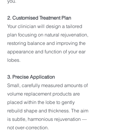
you.
2. Customised Treatment Plan
Your clinician will design a tailored
plan focusing on natural rejuvenation,
restoring balance and improving the
appearance and function of your ear
lobes.
3. Precise Application
Small, carefully measured amounts of
volume replacement products are
placed within the lobe to gently
rebuild shape and thickness. The aim
is subtle, harmonious rejuvenation —
not over-correction.