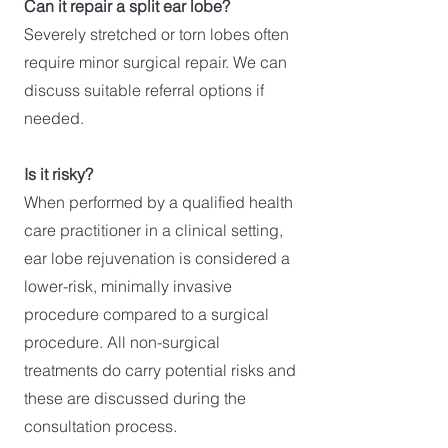
Can it repair a split ear lobe?
Severely stretched or torn lobes often
require minor surgical repair. We can
discuss suitable referral options if
needed.
Is it risky?
When performed by a qualified health
care practitioner in a clinical setting,
ear lobe rejuvenation is considered a
lower-risk, minimally invasive
procedure compared to a surgical
procedure. All non-surgical
treatments do carry potential risks and
these are discussed during the
consultation process.