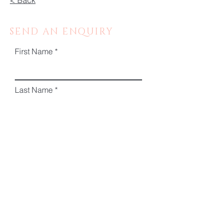
< Back
SEND AN ENQUIRY
First Name
Last Name
Email
Phone
Message