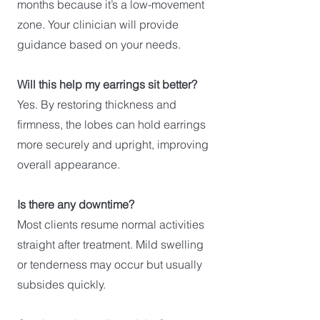
months because it’s a low-movement
zone. Your clinician will provide
guidance based on your needs.
Will this help my earrings sit better?
Yes. By restoring thickness and
firmness, the lobes can hold earrings
more securely and upright, improving
overall appearance.
Is there any downtime?
Most clients resume normal activities
straight after treatment. Mild swelling
or tenderness may occur but usually
subsides quickly.