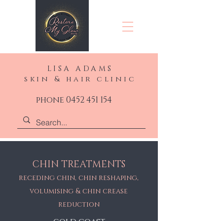
LISA ADAMS
skin & hair clinic
phone 0452 451 154
CHIN TREATMENTS
receding chin, chin reshaping,
volumising & chin crease
reduction