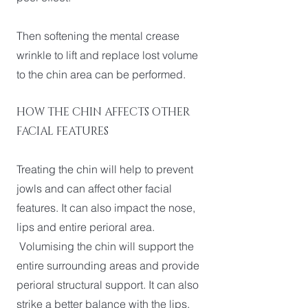
Then softening the mental crease
wrinkle to lift and replace lost volume
to the chin area can be performed.
HOW THE CHIN AFFECTS OTHER
FACIAL FEATURES
Treating the chin will help to prevent
jowls and can affect other facial
features. It can also impact the nose,
lips and entire perioral area.
Volumising the chin will support the
entire surrounding areas and provide
perioral structural support. It can also
strike a better balance with the lips.