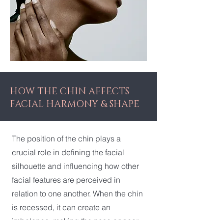
HOW THE CHIN AFFECTS
FACIAL HARMONY & SHAPE
The position of the chin plays a
crucial role in defining the facial
silhouette and influencing how other
facial features are perceived in
relation to one another. When the chin
is recessed, it can create an