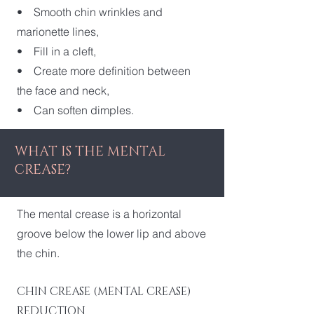
• Smooth chin wrinkles and
marionette lines,
• Fill in a cleft,
• Create more definition between
the face and neck,
• Can soften dimples.
WHAT IS THE MENTAL
CREASE?
The mental crease is a horizontal
groove below the lower lip and above
the chin.
CHIN CREASE (MENTAL CREASE)
REDUCTION