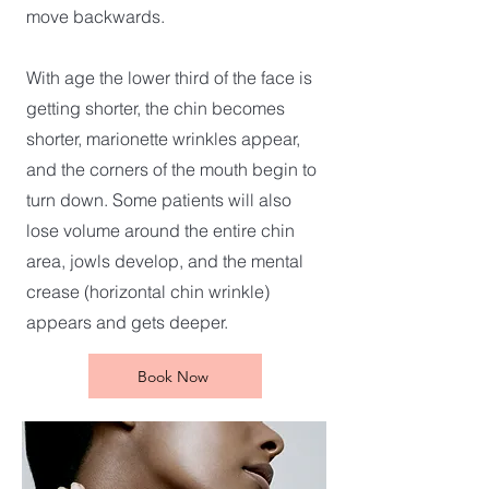
move backwards.
With age the lower third of the face is
getting shorter, the chin becomes
shorter, marionette wrinkles appear,
and the corners of the mouth begin to
turn down. Some patients will also
lose volume around the entire chin
area, jowls develop, and the mental
crease (horizontal chin wrinkle)
appears and gets deeper.
Book Now