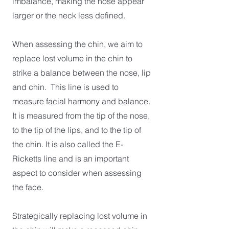
imbalance, making the nose appear
larger or the neck less defined.
When assessing the chin, we aim to
replace lost volume in the chin to
strike a balance between the nose, lip
and chin. This line is used to
measure facial harmony and balance.
It is measured from the tip of the nose,
to the tip of the lips, and to the tip of
the chin. It is also called the E-
Ricketts line and is an important
aspect to consider when assessing
the face.
Strategically replacing lost volume in