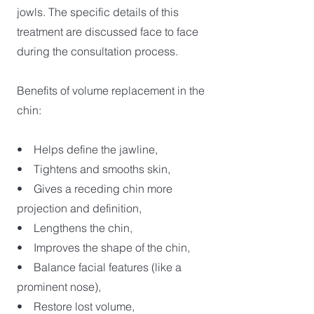
jowls. The specific details of this
treatment are discussed face to face
during the consultation process.
Benefits of volume replacement in the
chin:
• Helps define the jawline,
• Tightens and smooths skin,
• Gives a receding chin more
projection and definition,
• Lengthens the chin,
• Improves the shape of the chin,
• Balance facial features (like a
prominent nose),
• Restore lost volume,