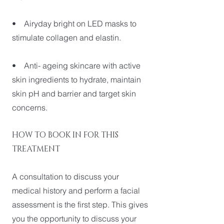
• Airyday bright on LED masks to
stimulate collagen and elastin.
• Anti- ageing skincare with active
skin ingredients to hydrate, maintain
skin pH and barrier and target skin
concerns.
HOW TO BOOK IN FOR THIS
TREATMENT
A consultation to discuss your
medical history and perform a facial
assessment is the first step. This gives
you the opportunity to discuss your