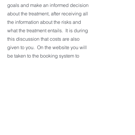
goals and make an informed decision
about the treatment, after receiving all
the information about the risks and
what the treatment entails. It is during
this discussion that costs are also
given to you. On the website you will
be taken to the booking system to
make your online appointment. Book
in for a Long Consultation under the
Medical Aesthetics section. Possible
treatment time has been included in
this appointment, if deemed clinically
suitable. A consultation only is also
available which will give you all the
information to decide if this treatment
aligns with your goals, and alternative