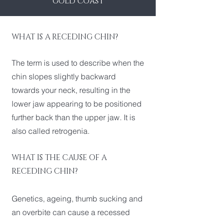
gold coast
WHAT IS A RECEDING CHIN?
The term is used to describe when the
chin slopes slightly backward
towards your neck, resulting in the
lower jaw appearing to be positioned
further back than the upper jaw. It is
also called retrogenia.
WHAT IS THE CAUSE OF A
RECEDING CHIN?
Genetics, ageing, thumb sucking and
an overbite can cause a recessed