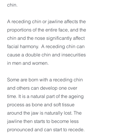
chin.
A receding chin or jawline affects the
proportions of the entire face, and the
chin and the nose significantly affect
facial harmony. A receding chin can
cause a double chin and insecurities
in men and women.
Some are born with a receding chin
and others can develop one over
time. It is a natural part of the ageing
process as bone and soft tissue
around the jaw is naturally lost. The
jawline then starts to become less
pronounced and can start to recede.