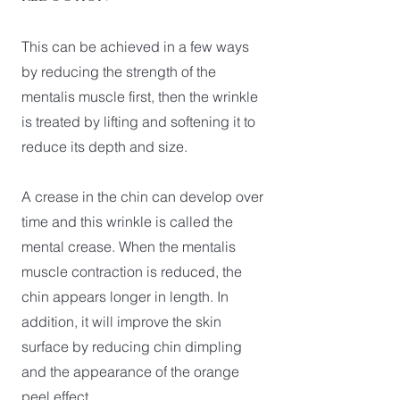
This can be achieved in a few ways
by reducing the strength of the
mentalis muscle first, then the wrinkle
is treated by lifting and softening it to
reduce its depth and size.
A crease in the chin can develop over
time and this wrinkle is called the
mental crease. When the mentalis
muscle contraction is reduced, the
chin appears longer in length. In
addition, it will improve the skin
surface by reducing chin dimpling
and the appearance of the orange
peel effect.