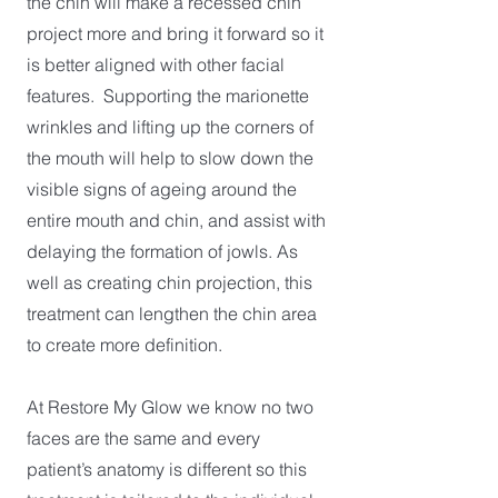
the chin will make a recessed chin
project more and bring it forward so it
is better aligned with other facial
features. Supporting the marionette
wrinkles and lifting up the corners of
the mouth will help to slow down the
visible signs of ageing around the
entire mouth and chin, and assist with
delaying the formation of jowls. As
well as creating chin projection, this
treatment can lengthen the chin area
to create more definition.
At Restore My Glow we know no two
faces are the same and every
patient’s anatomy is different so this