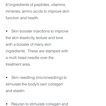
61ingredients of peptides, vitamins,
minerals, amino acids to improve skin
function and health.
• Skin booster injections to improve
the skin elasticity, texture and tone
with a booster of many skin
ingredients. These are stamped with
a multi head needle over the
treatment area.
• Skin needling (microneedling) to
stimulate the body’s own collagen
and elastin.
• Rejuran to stimulate collagen and