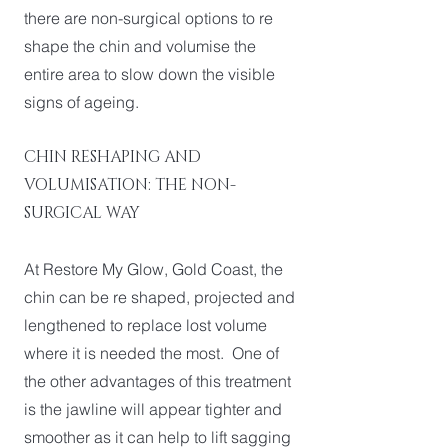
there are non-surgical options to re
shape the chin and volumise the
entire area to slow down the visible
signs of ageing.
CHIN RESHAPING AND
VOLUMISATION: THE NON-
SURGICAL WAY
At Restore My Glow, Gold Coast, the
chin can be re shaped, projected and
lengthened to replace lost volume
where it is needed the most. One of
the other advantages of this treatment
is the jawline will appear tighter and
smoother as it can help to lift sagging