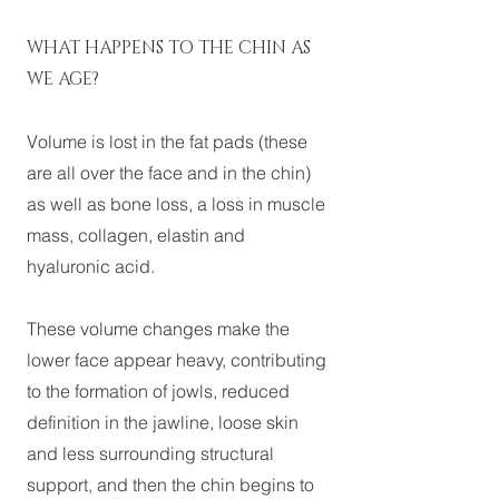
WHAT HAPPENS TO THE CHIN AS
WE AGE?
Volume is lost in the fat pads (these
are all over the face and in the chin)
as well as bone loss, a loss in muscle
mass, collagen, elastin and
hyaluronic acid.
These volume changes make the
lower face appear heavy, contributing
to the formation of jowls, reduced
definition in the jawline, loose skin
and less surrounding structural
support, and then the chin begins to