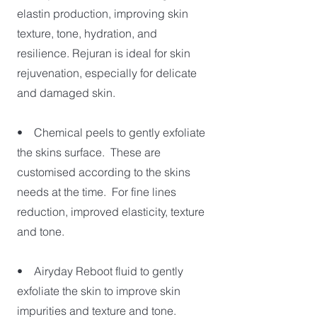
elastin production, improving skin
texture, tone, hydration, and
resilience. Rejuran is ideal for skin
rejuvenation, especially for delicate
and damaged skin.
• Chemical peels to gently exfoliate
the skins surface. These are
customised according to the skins
needs at the time. For fine lines
reduction, improved elasticity, texture
and tone.
• Airyday Reboot fluid to gently
exfoliate the skin to improve skin
impurities and texture and tone.