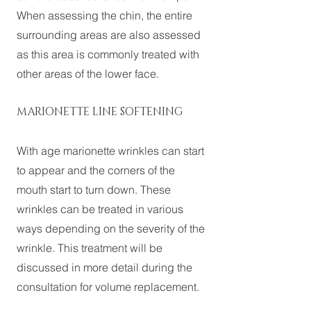
When assessing the chin, the entire
surrounding areas are also assessed
as this area is commonly treated with
other areas of the lower face.
MARIONETTE LINE SOFTENING
With age marionette wrinkles can start
to appear and the corners of the
mouth start to turn down. These
wrinkles can be treated in various
ways depending on the severity of the
wrinkle. This treatment will be
discussed in more detail during the
consultation for volume replacement.