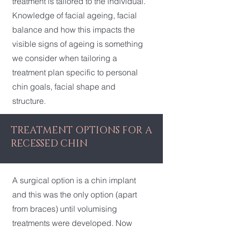
treatment is tailored to the individual.
Knowledge of facial ageing, facial
balance and how this impacts the
visible signs of ageing is something
we consider when tailoring a
treatment plan specific to personal
chin goals, facial shape and
structure.
TREATMENT OPTIONS FOR A
RECESSED CHIN
A surgical option is a chin implant
and this was the only option (apart
from braces) until volumising
treatments were developed. Now