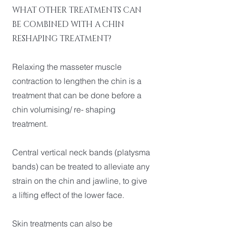
WHAT OTHER TREATMENTS CAN
BE COMBINED WITH A CHIN
RESHAPING TREATMENT?
Relaxing the masseter muscle
contraction to lengthen the chin is a
treatment that can be done before a
chin volumising/ re- shaping
treatment.
Central vertical neck bands (platysma
bands) can be treated to alleviate any
strain on the chin and jawline, to give
a lifting effect of the lower face.
Skin treatments can also be