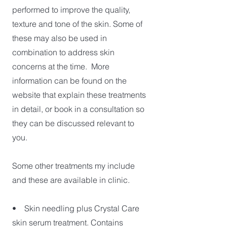
performed to improve the quality,
texture and tone of the skin. Some of
these may also be used in
combination to address skin
concerns at the time. More
information can be found on the
website that explain these treatments
in detail, or book in a consultation so
they can be discussed relevant to
you.
Some other treatments my include
and these are available in clinic.
• Skin needling plus Crystal Care
skin serum treatment. Contains