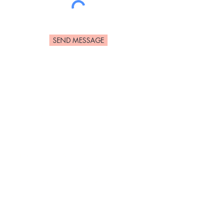
SEND MESSAGE
DISCLAIMER: All medical procedures
require patients to have a consultation first,
to check their suitability for the treatment.
All non-surgical & minimally invasive
procedures carry risks & potential
complications. Results, risks & recovery
will vary between individual patients & are
dependent of factors including but not