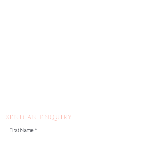
SEND AN ENQUIRY
First Name