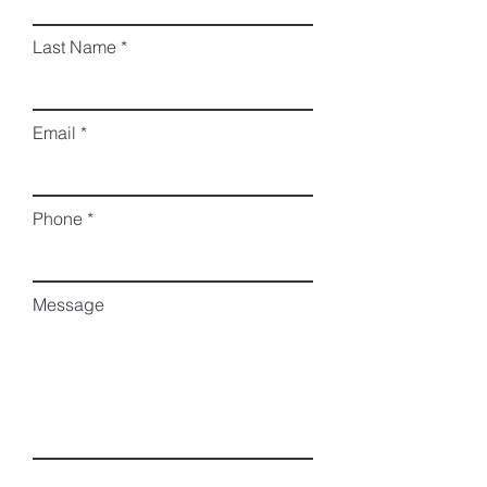
Last Name
Email
Phone
Message