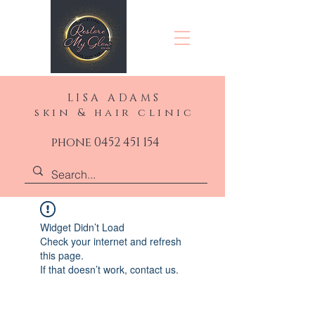
LISA ADAMS
skin & hair clinic
phone 0452 451 154
Widget Didn’t Load
Check your internet and refresh
this page.
If that doesn’t work, contact us.