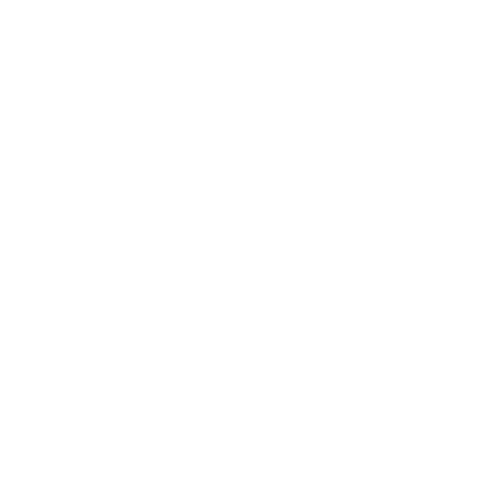
limited to, genetics, diet, exercise, age &
lifestyle. These are discussed during the
consultation process. As such any images
do not guarantee that your results will be
the same. The information on this website
including treatments, products and
services are not intended to cure,
diagnose, treat or prevent any condition,
illness or disease, or be a substitute for
medical advice. The material on this
platform is general in nature and does not
replace professional medical advice.
Home
About
Cosmetic Treatments